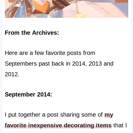
From the Archives:
Here are a few favorite posts from
Septembers past back in 2014, 2013 and
2012.
September 2014:
I put together a post sharing some of
my
favorite inexpensive decorating items
that I