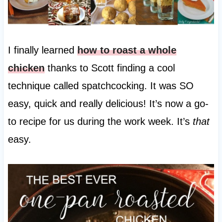
I finally learned
how to roast a whole
chicken
thanks to Scott finding a cool
technique called spatchcocking. It was SO
easy, quick and really delicious! It’s now a go-
to recipe for us during the work week. It’s
that
easy.