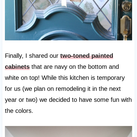
Finally, I shared our
two-toned painted
cabinets
that are navy on the bottom and
white on top! While this kitchen is temporary
for us (we plan on remodeling it in the next
year or two) we decided to have some fun with
the colors.