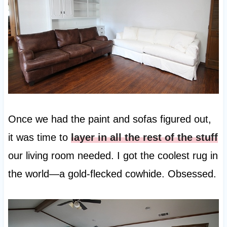
Once we had the paint and sofas figured out,
it was time to
layer in all the rest of the stuff
our living room needed. I got the coolest rug in
the world—a gold-flecked cowhide. Obsessed.