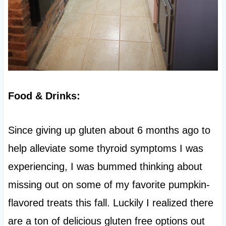
Food & Drinks:
Since giving up gluten about 6 months ago to
help alleviate some thyroid symptoms I was
experiencing, I was bummed thinking about
missing out on some of my favorite pumpkin-
flavored treats this fall. Luckily I realized there
are a ton of delicious gluten free options out