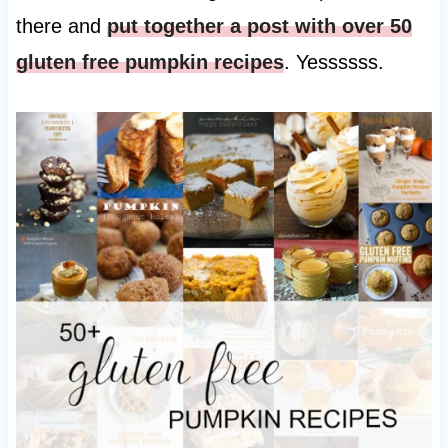
there and
put together a post with over 50
gluten free pumpkin recipes
. Yessssss.