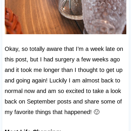
Okay, so totally aware that I’m a week late on
this post, but I had surgery a few weeks ago
and it took me longer than I thought to get up
and going again! Luckily I am almost back to
normal now and am so excited to take a look
back on September posts and share some of
my favorite things that happened! 🙂