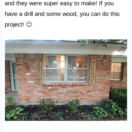
and they were super easy to make! If you
have a drill and some wood, you can do this
project! 🙂