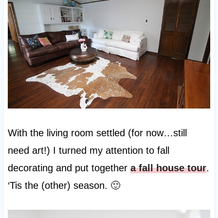
With the living room settled (for now…still
need art!) I turned my attention to fall
decorating and put together
a fall house tour
.
‘Tis the (other) season. 🙂