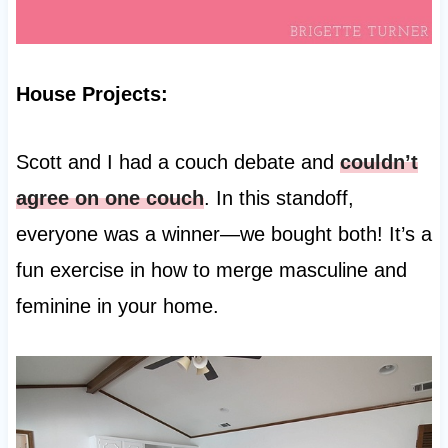
House Projects:
Scott and I had a couch debate and
couldn’t
agree on one couch
. In this standoff,
everyone was a winner—we bought both! It’s a
fun exercise in how to merge masculine and
feminine in your home.