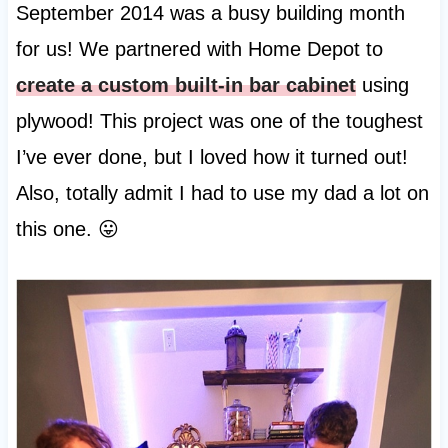
September 2014 was a busy building month
for us! We partnered with Home Depot to
create a custom built-in bar cabinet
using
plywood! This project was one of the toughest
I’ve ever done, but I loved how it turned out!
Also, totally admit I had to use my dad a lot on
this one. 😛