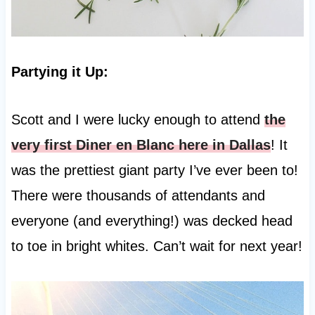
Partying it Up:
Scott and I were lucky enough to attend
the
very first Diner en Blanc here in Dallas
! It
was the prettiest giant party I’ve ever been to!
There were thousands of attendants and
everyone (and everything!) was decked head
to toe in bright whites. Can’t wait for next year!