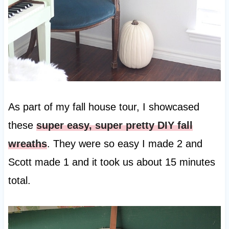
As part of my fall house tour, I showcased
these
super easy, super pretty DIY fall
wreaths
. They were so easy I made 2 and
Scott made 1 and it took us about 15 minutes
total.