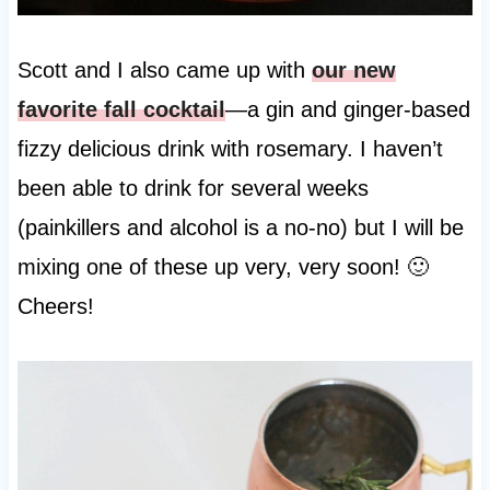
Scott and I also came up with
our new
favorite fall cocktail
—a gin and ginger-based
fizzy delicious drink with rosemary. I haven’t
been able to drink for several weeks
(painkillers and alcohol is a no-no) but I will be
mixing one of these up very, very soon! 🙂
Cheers!