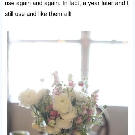
use again and again. In fact, a year later and I
still use and like them all!