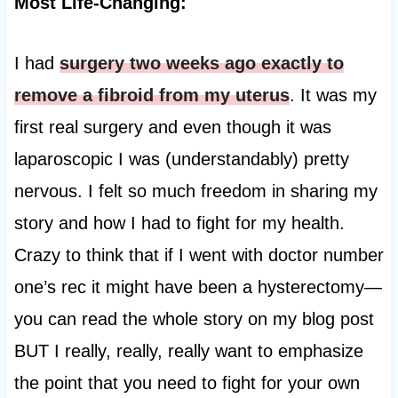
Most Life-Changing:
I had
surgery two weeks ago exactly to
remove a fibroid from my uterus
. It was my
first real surgery and even though it was
laparoscopic I was (understandably) pretty
nervous. I felt so much freedom in sharing my
story and how I had to fight for my health.
Crazy to think that if I went with doctor number
one’s rec it might have been a hysterectomy—
you can read the whole story on my blog post
BUT I really, really, really want to emphasize
the point that you need to fight for your own