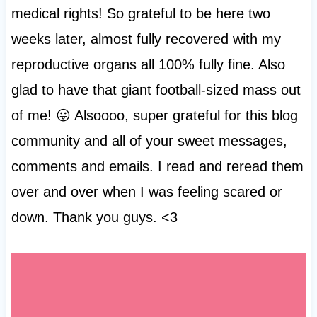
medical rights! So grateful to be here two
weeks later, almost fully recovered with my
reproductive organs all 100% fully fine. Also
glad to have that giant football-sized mass out
of me! 😛 Alsoooo, super grateful for this blog
community and all of your sweet messages,
comments and emails. I read and reread them
over and over when I was feeling scared or
down. Thank you guys. <3