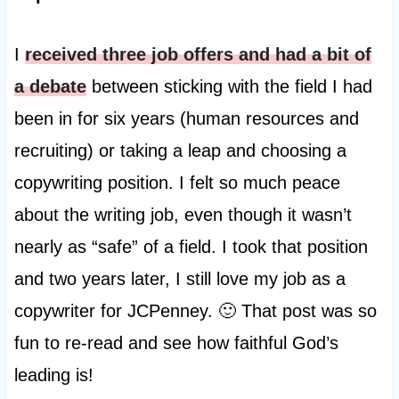
I
received three job offers and had a bit of
a debate
between sticking with the field I had
been in for six years (human resources and
recruiting) or taking a leap and choosing a
copywriting position. I felt so much peace
about the writing job, even though it wasn’t
nearly as “safe” of a field. I took that position
and two years later, I still love my job as a
copywriter for JCPenney. 🙂 That post was so
fun to re-read and see how faithful God’s
leading is!