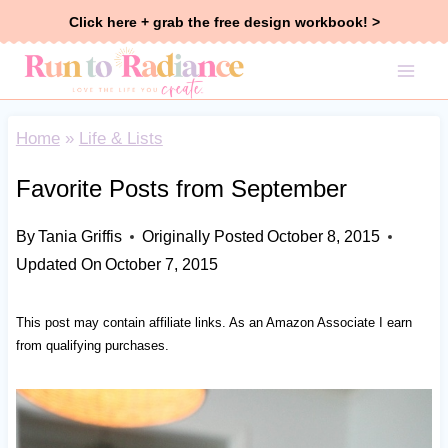
Skip
Click here + grab the free design workbook! >
to
content
Home
»
Life & Lists
Favorite Posts from September
By
Tania Griffis
Originally Posted
October 8, 2015
Updated On
October 7, 2015
This post may contain affiliate links. As an Amazon Associate I earn
from qualifying purchases.