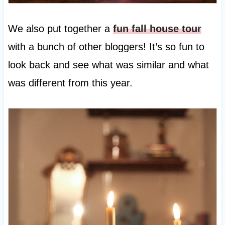
We also put together a
fun fall house tour
with a bunch of other bloggers! It’s so fun to
look back and see what was similar and what
was different from this year.