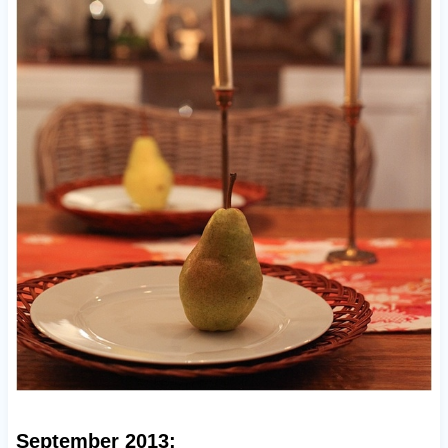
September 2013: