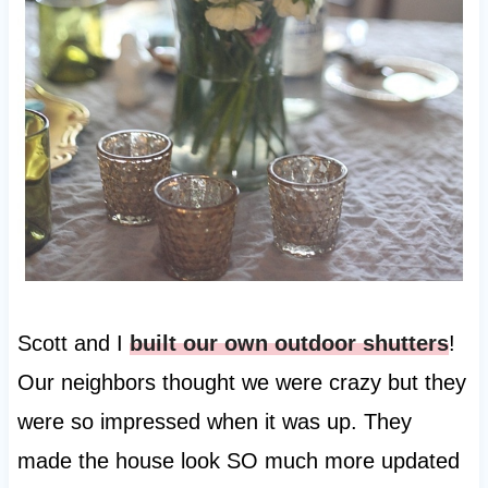
Scott and I
built our own outdoor shutters
!
Our neighbors thought we were crazy but they
were so impressed when it was up. They
made the house look SO much more updated