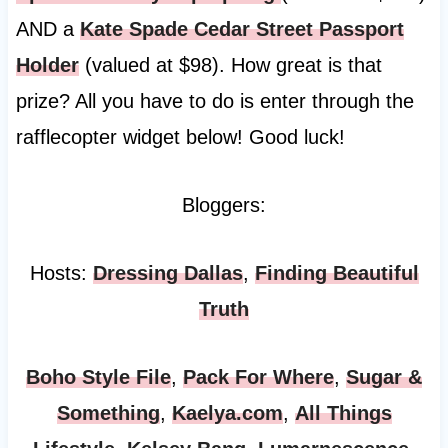
AND a
Kate Spade Cedar Street Passport
Holder
(valued at $98). How great is that
prize? All you have to do is enter through the
rafflecopter widget below! Good luck!
Bloggers:
Hosts:
Dressing Dallas
,
Finding Beautiful
Truth
Boho Style File
,
Pack For Where
,
Sugar &
Something
,
Kaelya.com
,
All Things