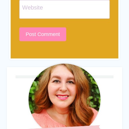
Website