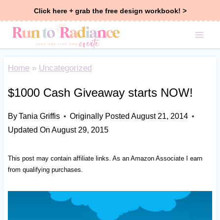
Skip
Click here + grab the free design workbook! >
to
content
Home
»
Uncategorized
$1000 Cash Giveaway starts NOW!
By
Tania Griffis
Originally Posted
August 21, 2014
Updated On
August 29, 2015
This post may contain affiliate links. As an Amazon Associate I earn
from qualifying purchases.