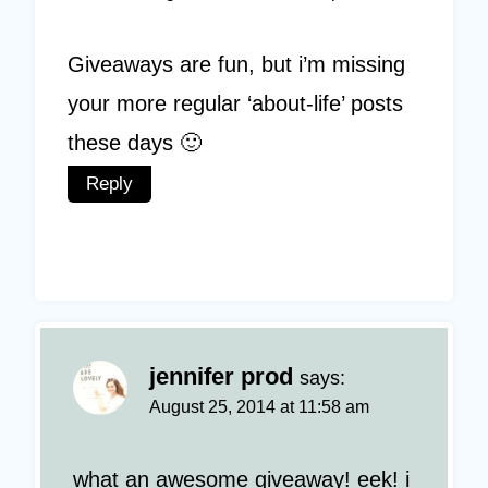
Giveaways are fun, but i’m missing
your more regular ‘about-life’ posts
these days 🙂
Reply
jennifer prod
says:
August 25, 2014 at 11:58 am
what an awesome giveaway! eek! i