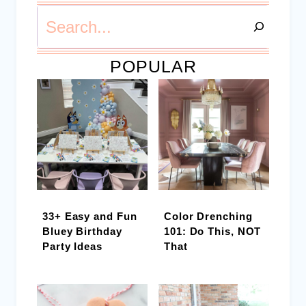
Search
POPULAR
33+ Easy and Fun
Color Drenching
Bluey Birthday
101: Do This, NOT
Party Ideas
That