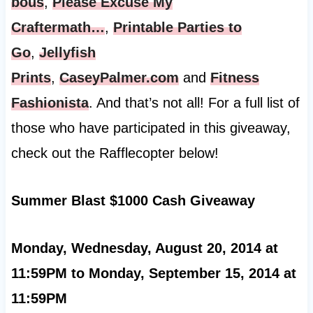
bous
,
Please Excuse My
Craftermath…
,
Printable Parties to
Go
,
Jellyfish
Prints
,
CaseyPalmer.com
and
Fitness
Fashionista
. And that’s not all! For a full list of
those who have participated in this giveaway,
check out the Rafflecopter below!
Summer Blast $1000 Cash Giveaway
Monday, Wednesday, August 20, 2014 at
11:59PM to Monday, September 15, 2014 at
11:59PM