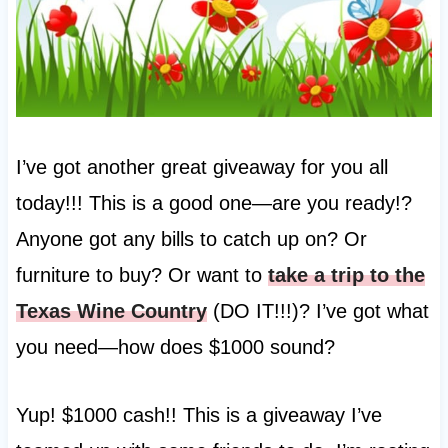
I’ve got another great giveaway for you all
today!!! This is a good one—are you ready!?
Anyone got any bills to catch up on? Or
furniture to buy? Or want to
take a trip to the
Texas Wine Country
(DO IT!!!)? I’ve got what
you need—how does $1000 sound?
Yup! $1000 cash!! This is a giveaway I’ve