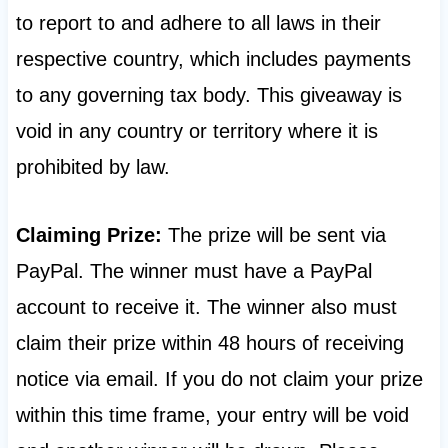
to report to and adhere to all laws in their
respective country, which includes payments
to any governing tax body. This giveaway is
void in any country or territory where it is
prohibited by law.
Claiming Prize:
The prize will be sent via
PayPal. The winner must have a PayPal
account to receive it. The winner also must
claim their prize within 48 hours of receiving
notice via email. If you do not claim your prize
within this time frame, your entry will be void