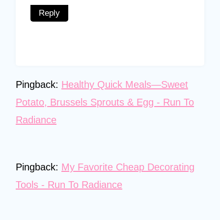
Reply
Pingback:
Healthy Quick Meals—Sweet
Potato, Brussels Sprouts & Egg - Run To
Radiance
Pingback:
My Favorite Cheap Decorating
Tools - Run To Radiance