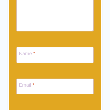
Name
*
Email
*