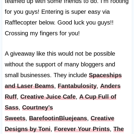
teamed up with some friends to do. I’m rooting
for you guys! Entering is super easy via
Rafflecopter below. Good luck you guys!!
Crossing my fingers for you!
A giveaway like this would not be possible
without the support of many bloggers and
small businesses. They include
Spaceships
and Laser Beams
,
Fantabulosity
,
Anders
Ruff
,
Creative Juice Cafe
,
A Cup Full of
Sass
,
Courtney’s
Sweets
,
BarefootinBluejeans
,
Creative
Designs by Toni
,
Forever Your Prints
,
The