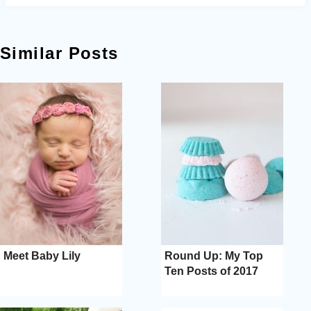
Similar Posts
Meet Baby Lily
Round Up: My Top
Ten Posts of 2017