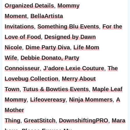
Organized Details
,
Mommy
Moment
,
BellaArtista
Invitations
,
Something Blu Events
,
For the
Love of Food
,
Designed by Dawn
Nicole
,
Dime Party Diva
,
Life Mom
Wife
,
Debbie Donato, Party
Connoisseur
,
J’adore Lexie Couture
,
The
Lovebug Collection
,
Merry About
Town
,
Tutus & Bowties Events
,
Maple Leaf
Mommy
,
Lifeovereasy
,
Ninja Mommers
,
A
Mother
Thing
,
GreatStitch
,
DownshiftingPRO
,
Mara