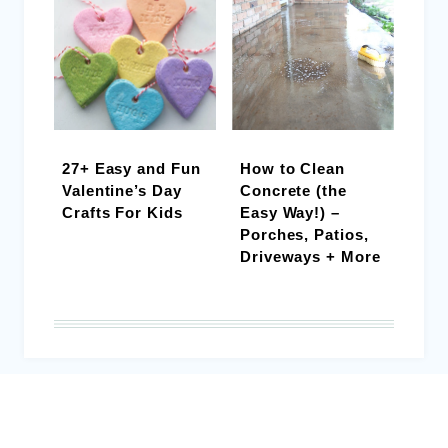
27+ Easy and Fun
How to Clean
Valentine’s Day
Concrete (the
Crafts For Kids
Easy Way!) –
Porches, Patios,
Driveways + More