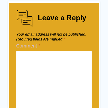
Leave a Reply
Your email address will not be published.
Required fields are marked
*
Comment
*