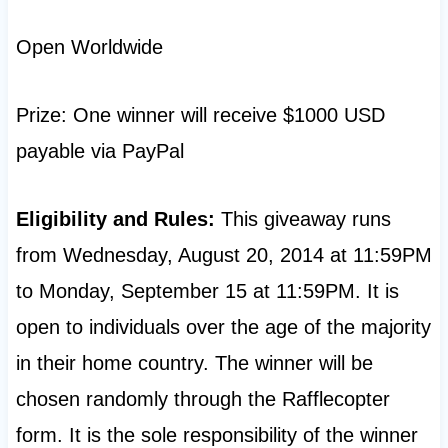
Open Worldwide
Prize: One winner will receive $1000 USD
payable via PayPal
Eligibility and Rules:
This giveaway runs
from Wednesday, August 20, 2014 at 11:59PM
to Monday, September 15 at 11:59PM. It is
open to individuals over the age of the majority
in their home country. The winner will be
chosen randomly through the Rafflecopter
form. It is the sole responsibility of the winner