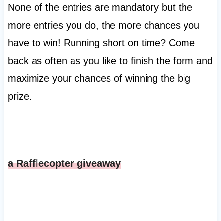
None of the entries are mandatory but the
more entries you do, the more chances you
have to win! Running short on time? Come
back as often as you like to finish the form and
maximize your chances of winning the big
prize.
a Rafflecopter giveaway