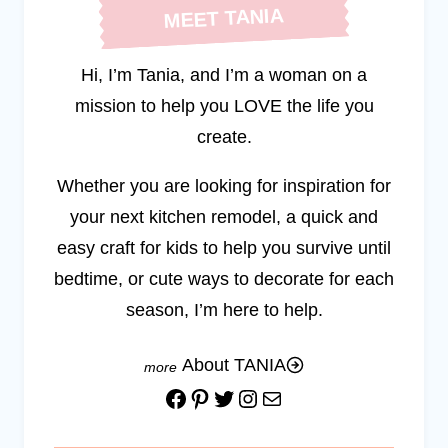
MEET TANIA
Hi, I’m Tania, and I’m a woman on a
mission to help you LOVE the life you
create.
Whether you are looking for inspiration for
your next kitchen remodel, a quick and
easy craft for kids to help you survive until
bedtime, or cute ways to decorate for each
season, I’m here to help.
About TANIA
Facebook
Pinterest
Twitter
Instagram
Mail