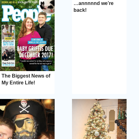
…annnnnd we’re
back!
The Biggest News of
My Entire Life!