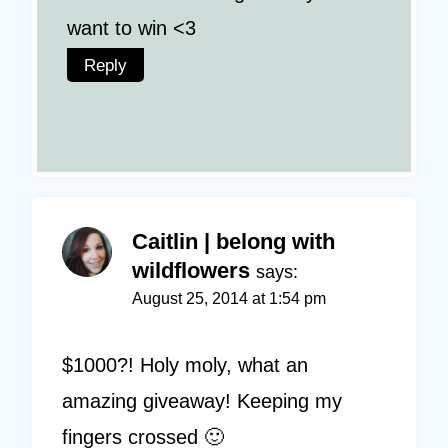
want to win <3
Reply
Caitlin | belong with
wildflowers
says:
August 25, 2014 at 1:54 pm
$1000?! Holy moly, what an
amazing giveaway! Keeping my
fingers crossed 🙂