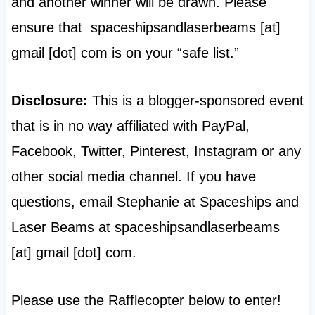
and another winner will be drawn. Please
ensure that spaceshipsandlaserbeams [at]
gmail [dot] com is on your “safe list.”
Disclosure:
This is a blogger-sponsored event
that is in no way affiliated with PayPal,
Facebook, Twitter, Pinterest, Instagram or any
other social media channel. If you have
questions, email Stephanie at Spaceships and
Laser Beams at spaceshipsandlaserbeams
[at] gmail [dot] com.
Please use the Rafflecopter below to enter!