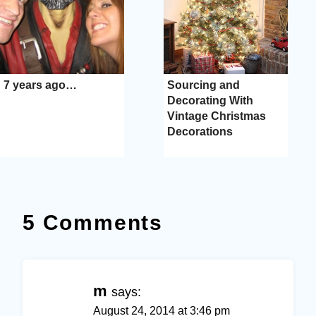
7 years ago…
Sourcing and
Decorating With
Vintage Christmas
Decorations
5 Comments
m
says:
August 24, 2014 at 3:46 pm