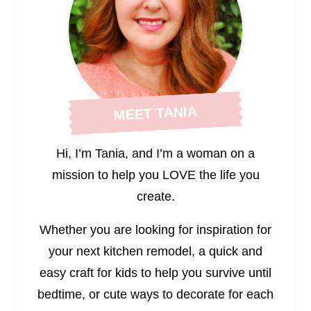
MEET TANIA
Hi, I’m Tania, and I’m a woman on a
mission to help you LOVE the life you
create.
Whether you are looking for inspiration for
your next kitchen remodel, a quick and
easy craft for kids to help you survive until
bedtime, or cute ways to decorate for each