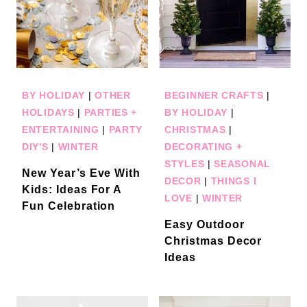
BY HOLIDAY
|
OTHER
BEGINNER CRAFTS
|
HOLIDAYS
|
PARTIES +
BY HOLIDAY
|
ENTERTAINING
|
PARTY
CHRISTMAS
|
DIY'S
|
WINTER
DECORATING +
STYLES
|
SEASONAL
New Year’s Eve With
DECOR
|
THINGS I
Kids: Ideas For A
LOVE
|
WINTER
Fun Celebration
Easy Outdoor
Christmas Decor
Ideas