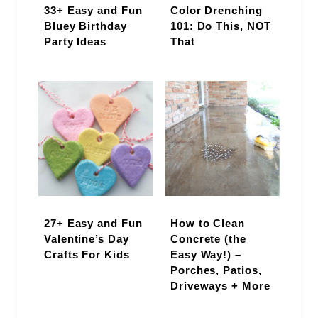
33+ Easy and Fun
Color Drenching
Bluey Birthday
101: Do This, NOT
Party Ideas
That
27+ Easy and Fun
How to Clean
Valentine’s Day
Concrete (the
Crafts For Kids
Easy Way!) –
Porches, Patios,
Driveways + More