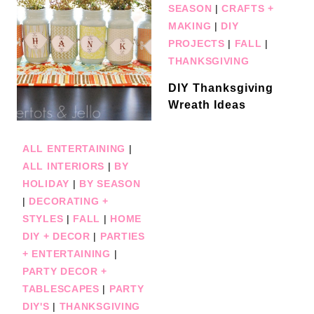
SEASON
|
CRAFTS +
MAKING
|
DIY
PROJECTS
|
FALL
|
THANKSGIVING
DIY Thanksgiving
Wreath Ideas
ALL ENTERTAINING
|
ALL INTERIORS
|
BY
HOLIDAY
|
BY SEASON
|
DECORATING +
STYLES
|
FALL
|
HOME
DIY + DECOR
|
PARTIES
+ ENTERTAINING
|
PARTY DECOR +
TABLESCAPES
|
PARTY
DIY'S
|
THANKSGIVING