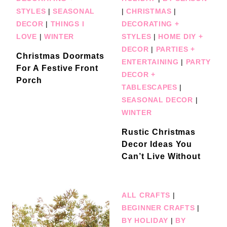
STYLES
|
SEASONAL
|
CHRISTMAS
|
DECOR
|
THINGS I
DECORATING +
LOVE
|
WINTER
STYLES
|
HOME DIY +
DECOR
|
PARTIES +
Christmas Doormats
ENTERTAINING
|
PARTY
For A Festive Front
DECOR +
Porch
TABLESCAPES
|
SEASONAL DECOR
|
WINTER
Rustic Christmas
Decor Ideas You
Can’t Live Without
ALL CRAFTS
|
BEGINNER CRAFTS
|
BY HOLIDAY
|
BY