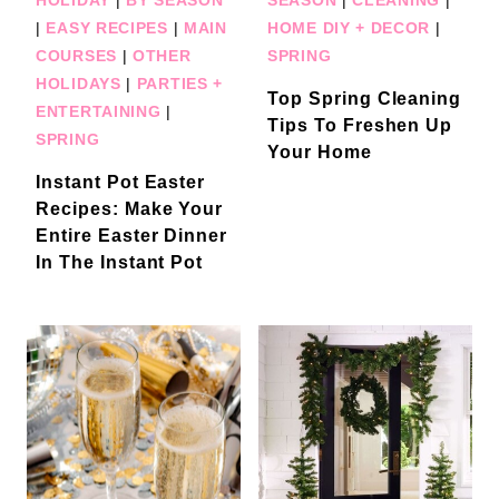
|
EASY RECIPES
|
MAIN
HOME DIY + DECOR
|
COURSES
|
OTHER
SPRING
HOLIDAYS
|
PARTIES +
Top Spring Cleaning
ENTERTAINING
|
Tips To Freshen Up
SPRING
Your Home
Instant Pot Easter
Recipes: Make Your
Entire Easter Dinner
In The Instant Pot