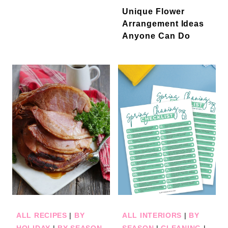
Unique Flower
Arrangement Ideas
Anyone Can Do
ALL RECIPES
|
BY
ALL INTERIORS
|
BY
HOLIDAY
|
BY SEASON
SEASON
|
CLEANING
|