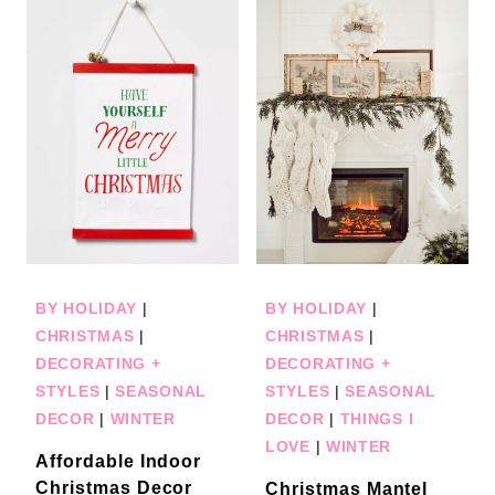
BY HOLIDAY
|
BY HOLIDAY
|
CHRISTMAS
|
CHRISTMAS
|
DECORATING +
DECORATING +
STYLES
|
SEASONAL
STYLES
|
SEASONAL
DECOR
|
WINTER
DECOR
|
THINGS I
LOVE
|
WINTER
Affordable Indoor
Christmas Decor
Christmas Mantel