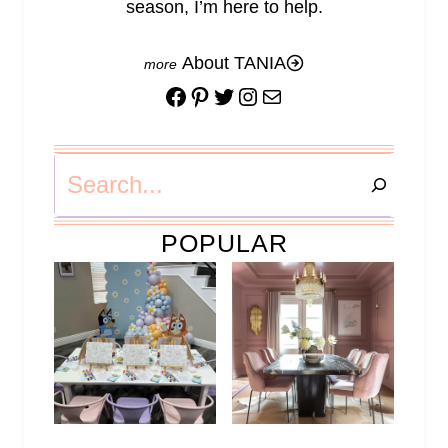
season, I’m here to help.
About TANIA
Facebook
Pinterest
Twitter
Instagram
Mail
Search
POPULAR