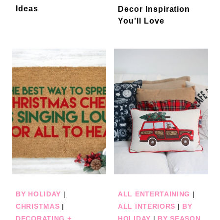
Ideas
Decor Inspiration
You’ll Love
BY HOLIDAY
|
ALL ENTERTAINING
|
CHRISTMAS
|
ALL INTERIORS
|
BY
DECORATING +
HOLIDAY
|
BY SEASON