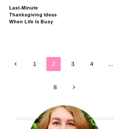
Last-Minute
Thanksgiving Ideas
When Life Is Busy
Page
Previous
1
2
3
4
…
navigation
Page
Next
8
Page