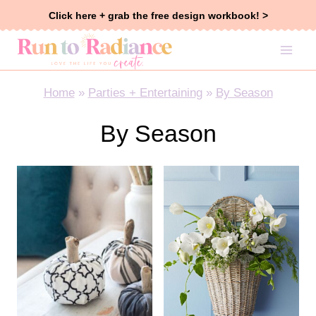
Skip
Click here + grab the free design workbook! >
to
content
Home
»
Parties + Entertaining
»
By Season
By Season