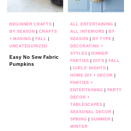
BEGINNER CRAFTS
|
ALL ENTERTAINING
|
BY SEASON
|
CRAFTS
ALL INTERIORS
|
BY
+ MAKING
|
FALL
|
SEASON
|
BY TYPE
|
UNCATEGORIZED
DECORATING +
STYLES
|
DINNER
Easy No Sew Fabric
PARTIES
|
DIY'S
|
FALL
Pumpkins
|
GIRLS' NIGHTS
|
HOME DIY + DECOR
|
PARTIES +
ENTERTAINING
|
PARTY
DECOR +
TABLESCAPES
|
SEASONAL DECOR
|
SPRING
|
SUMMER
|
WINTER