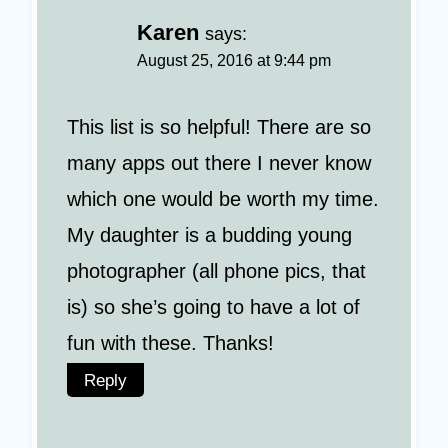
Karen
says:
August 25, 2016 at 9:44 pm
This list is so helpful! There are so
many apps out there I never know
which one would be worth my time.
My daughter is a budding young
photographer (all phone pics, that
is) so she’s going to have a lot of
fun with these. Thanks!
Reply