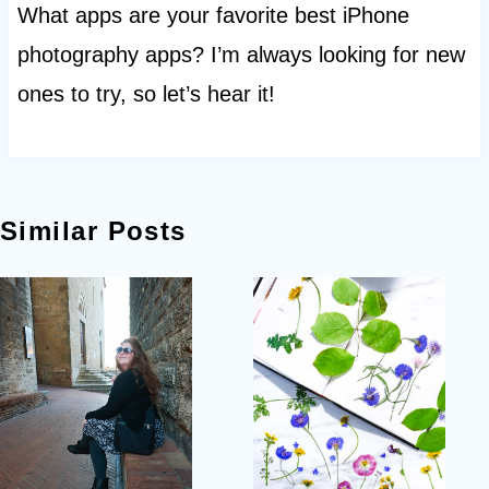
What apps are your favorite best iPhone
photography apps? I’m always looking for new
ones to try, so let’s hear it!
Similar Posts