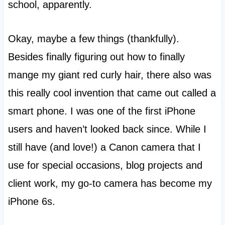
school, apparently.
Okay, maybe a few things (thankfully).
Besides finally figuring out how to finally
mange my giant red curly hair, there also was
this really cool invention that came out called a
smart phone. I was one of the first iPhone
users and haven’t looked back since. While I
still have (and love!) a Canon camera that I
use for special occasions, blog projects and
client work, my go-to camera has become my
iPhone 6s.