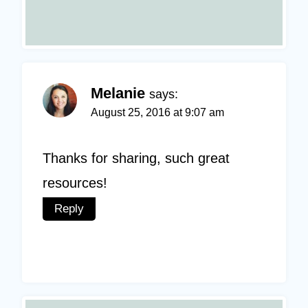
Melanie
says:
August 25, 2016 at 9:07 am
Thanks for sharing, such great
resources!
Reply