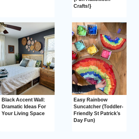
Crafts!}
Black Accent Wall:
Easy Rainbow
Dramatic Ideas For
Suncatcher (Toddler-
Your Living Space
Friendly St Patrick’s
Day Fun)