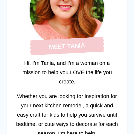
MEET TANIA
Hi, I’m Tania, and I’m a woman on a
mission to help you LOVE the life you
create.
Whether you are looking for inspiration for
your next kitchen remodel, a quick and
easy craft for kids to help you survive until
bedtime, or cute ways to decorate for each
season, I’m here to help.