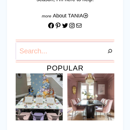
About TANIA
Facebook
Pinterest
Twitter
Instagram
Mail
Search
POPULAR