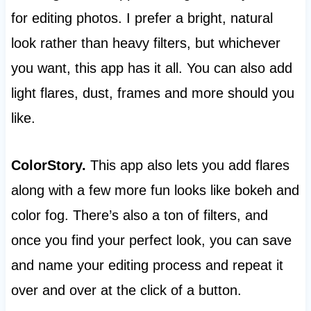
for editing photos. I prefer a bright, natural
look rather than heavy filters, but whichever
you want, this app has it all. You can also add
light flares, dust, frames and more should you
like.
ColorStory.
This app also lets you add flares
along with a few more fun looks like bokeh and
color fog. There’s also a ton of filters, and
once you find your perfect look, you can save
and name your editing process and repeat it
over and over at the click of a button.