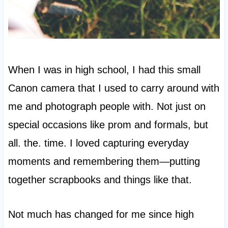
When I was in high school, I had this small
Canon camera that I used to carry around with
me and photograph people with. Not just on
special occasions like prom and formals, but
all. the. time. I loved capturing everyday
moments and remembering them—putting
together scrapbooks and things like that.
Not much has changed for me since high