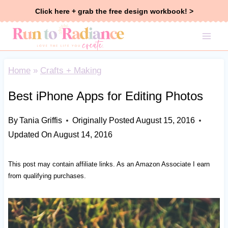
Skip
Click here + grab the free design workbook! >
to
content
Home
»
Crafts + Making
Best iPhone Apps for Editing Photos
By
Tania Griffis
Originally Posted
August 15, 2016
Updated On
August 14, 2016
This post may contain affiliate links. As an Amazon Associate I earn
from qualifying purchases.