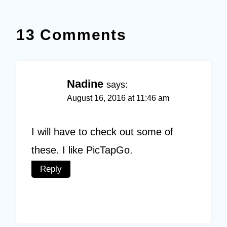
13 Comments
Nadine
says:
August 16, 2016 at 11:46 am
I will have to check out some of
these. I like PicTapGo.
Reply