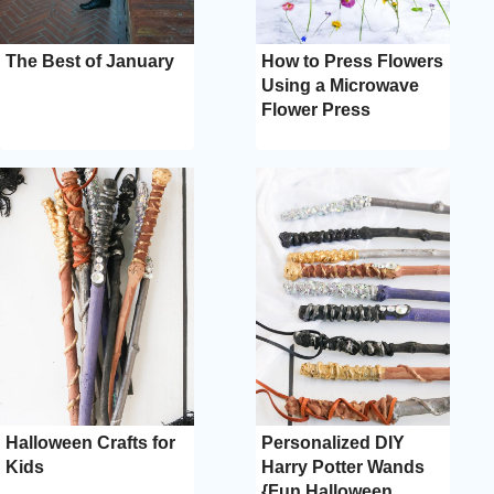
The Best of January
How to Press Flowers
Using a Microwave
Flower Press
Halloween Crafts for
Personalized DIY
Kids
Harry Potter Wands
{Fun Halloween