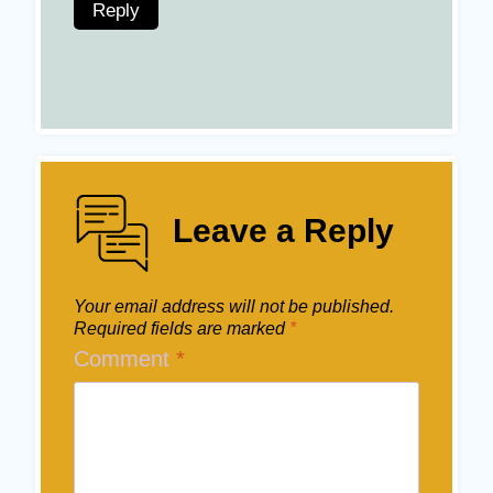
Reply
Leave a Reply
Your email address will not be published.
Required fields are marked
*
Comment
*