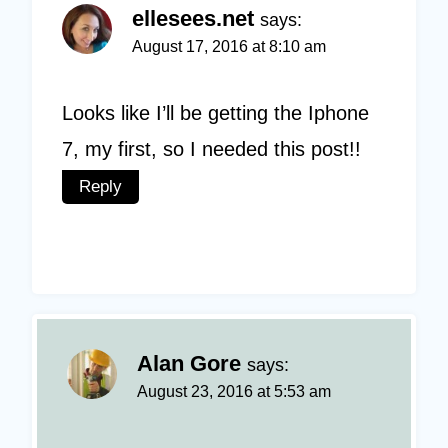
ellesees.net
says:
August 17, 2016 at 8:10 am
Looks like I’ll be getting the Iphone
7, my first, so I needed this post!!
Reply
Alan Gore
says:
August 23, 2016 at 5:53 am