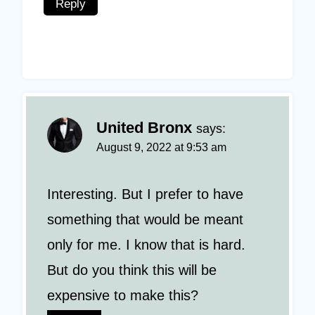
Reply
United Bronx
says:
August 9, 2022 at 9:53 am
Interesting. But I prefer to have
something that would be meant
only for me. I know that is hard.
But do you think this will be
expensive to make this?