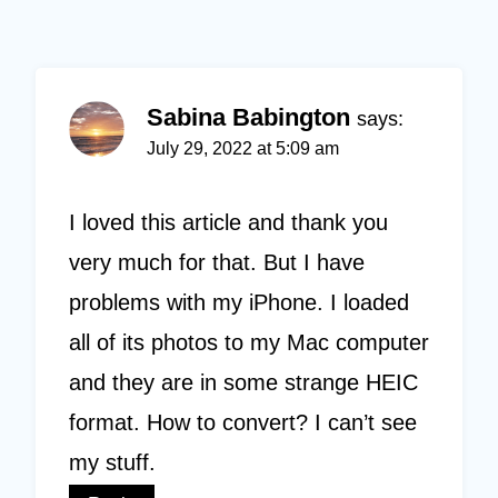
Sabina Babington
says:
July 29, 2022 at 5:09 am
I loved this article and thank you
very much for that. But I have
problems with my iPhone. I loaded
all of its photos to my Mac computer
and they are in some strange HEIC
format. How to convert? I can’t see
my stuff.