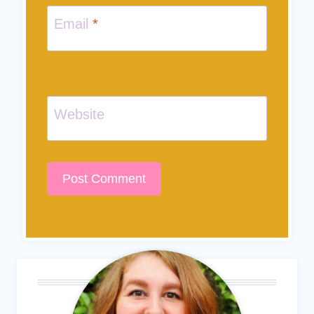
Email
*
Website