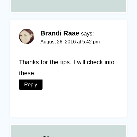
Brandi Raae
says:
August 26, 2016 at 5:42 pm
Thanks for the tips. I will check into
these.
Reply