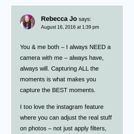
Rebecca Jo
says:
August 16, 2016 at 1:39 pm
You & me both – I always NEED a
camera with me – always have,
always will. Capturing ALL the
moments is what makes you
capture the BEST moments.
I too love the instagram feature
where you can adjust the real stuff
on photos – not just apply filters,