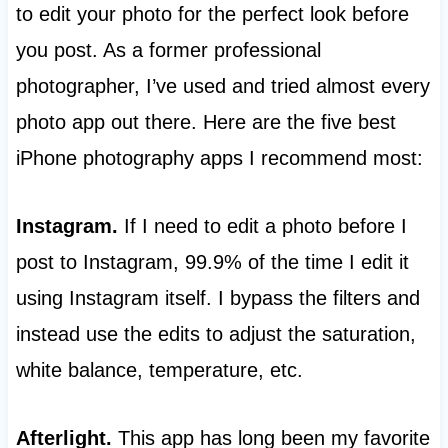
to edit your photo for the perfect look before
you post. As a former professional
photographer, I’ve used and tried almost every
photo app out there. Here are the five best
iPhone photography apps I recommend most:
Instagram.
If I need to edit a photo before I
post to Instagram, 99.9% of the time I edit it
using Instagram itself. I bypass the filters and
instead use the edits to adjust the saturation,
white balance, temperature, etc.
Afterlight.
This app has long been my favorite