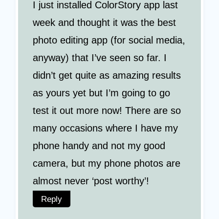
I just installed ColorStory app last
week and thought it was the best
photo editing app (for social media,
anyway) that I’ve seen so far. I
didn’t get quite as amazing results
as yours yet but I’m going to go
test it out more now! There are so
many occasions where I have my
phone handy and not my good
camera, but my phone photos are
almost never ‘post worthy’!
Reply