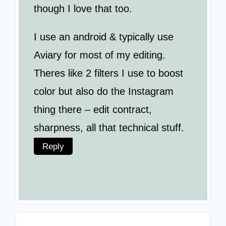
though I love that too.
I use an android & typically use
Aviary for most of my editing.
Theres like 2 filters I use to boost
color but also do the Instagram
thing there – edit contract,
sharpness, all that technical stuff.
Reply