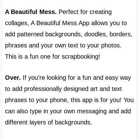
A Beautiful Mess.
Perfect for creating
collages, A Beautiful Mess App allows you to
add patterned backgrounds, doodles, borders,
phrases and your own text to your photos.
This is a fun one for scrapbooking!
Over.
If you’re looking for a fun and easy way
to add professionally designed art and text
phrases to your phone, this app is for you! You
can also type in your own messaging and add
different layers of backgrounds.