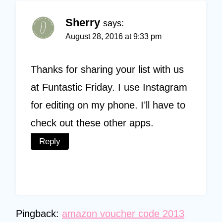
Sherry
says:
August 28, 2016 at 9:33 pm
Thanks for sharing your list with us
at Funtastic Friday. I use Instagram
for editing on my phone. I’ll have to
check out these other apps.
Reply
Pingback:
amazon voucher code 2013