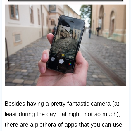
Besides having a pretty fantastic camera (at
least during the day…at night, not so much),
there are a plethora of apps that you can use