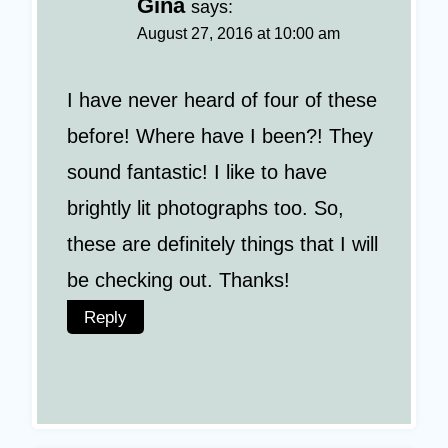
Gina
says:
August 27, 2016 at 10:00 am
I have never heard of four of these
before! Where have I been?! They
sound fantastic! I like to have
brightly lit photographs too. So,
these are definitely things that I will
be checking out. Thanks!
Reply