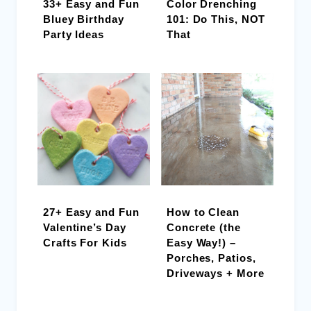
33+ Easy and Fun
Color Drenching
Bluey Birthday
101: Do This, NOT
Party Ideas
That
27+ Easy and Fun
How to Clean
Valentine’s Day
Concrete (the
Crafts For Kids
Easy Way!) –
Porches, Patios,
Driveways + More