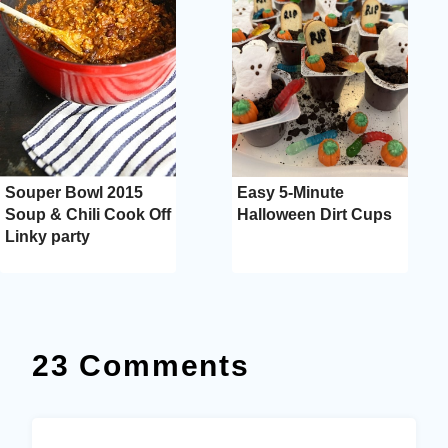
Souper Bowl 2015
Easy 5-Minute
Soup & Chili Cook Off
Halloween Dirt Cups
Linky party
23 Comments