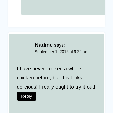
Nadine
says:
September 1, 2015 at 9:22 am
I have never cooked a whole
chicken before, but this looks
delicious! I really ought to try it out!
Reply