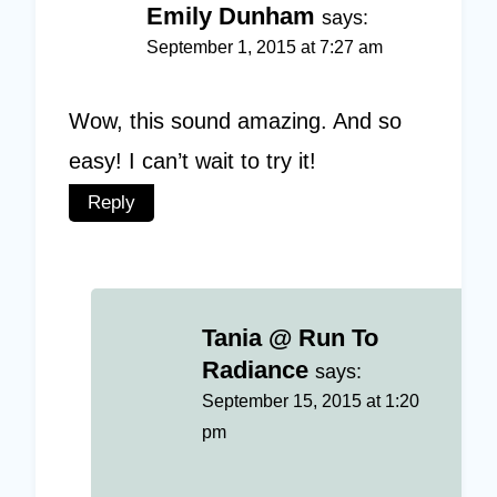
Emily Dunham
says:
September 1, 2015 at 7:27 am
Wow, this sound amazing. And so
easy! I can’t wait to try it!
Reply
Tania @ Run To
Radiance
says:
September 15, 2015 at 1:20
pm