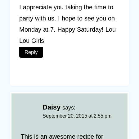
I appreciate you taking the time to
party with us. I hope to see you on
Monday at 7. Happy Saturday! Lou
Lou Girls
Reply
Daisy
says:
September 20, 2015 at 2:55 pm
This is an awesome recipe for