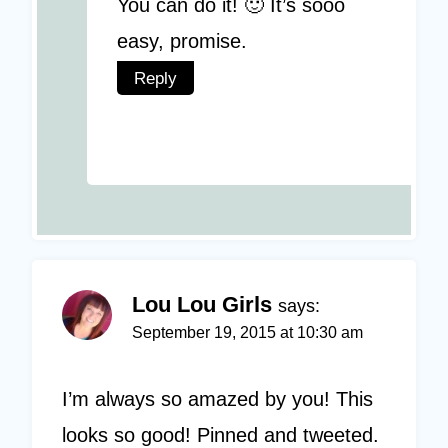
You can do it! 🙂 It’s sooo
easy, promise.
Reply
Lou Lou Girls
says:
September 19, 2015 at 10:30 am
I’m always so amazed by you! This
looks so good! Pinned and tweeted.