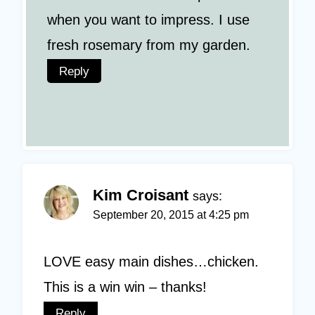
when you want to impress. I use
fresh rosemary from my garden.
Reply
Kim Croisant
says:
September 20, 2015 at 4:25 pm
LOVE easy main dishes…chicken.
This is a win win – thanks!
Reply