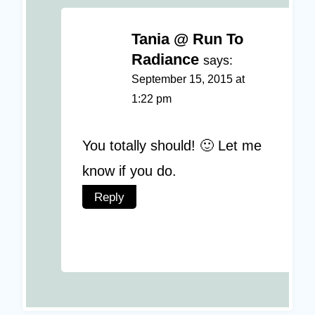
Tania @ Run To
Radiance
says:
September 15, 2015 at
1:22 pm
You totally should! 🙂 Let me
know if you do.
Reply