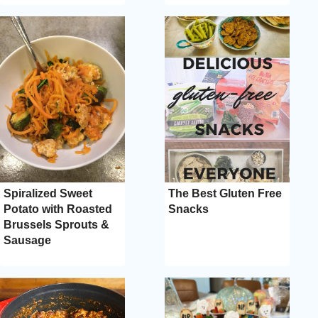
Spiralized Sweet
The Best Gluten Free
Potato with Roasted
Snacks
Brussels Sprouts &
Sausage