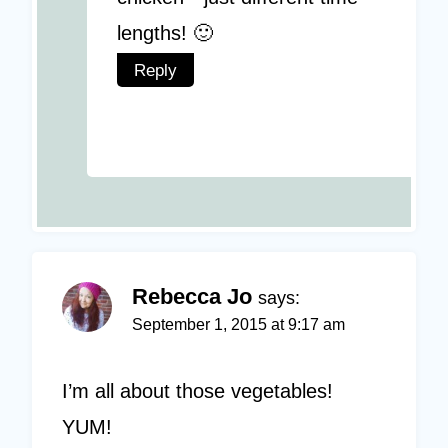
lengths! 🙂
Reply
Rebecca Jo
says:
September 1, 2015 at 9:17 am
I’m all about those vegetables!
YUM!