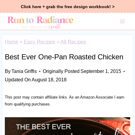
Skip
Click here + grab the free design workbook! >
to
content
Home
»
Easy Recipes
»
All Recipes
Best Ever One-Pan Roasted Chicken
By
Tania Griffis
Originally Posted
September 1, 2015
Updated On
August 18, 2018
This post may contain affiliate links. As an Amazon Associate I earn
from qualifying purchases.