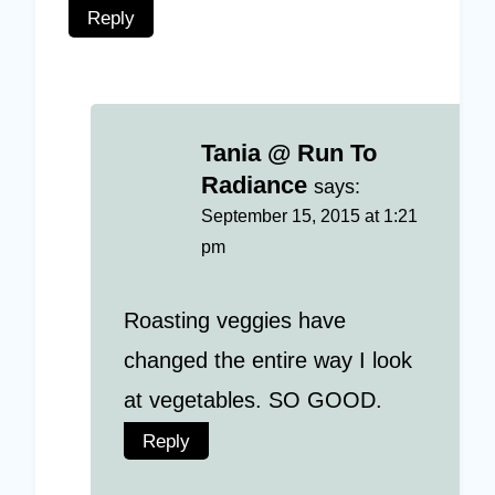
Reply
Tania @ Run To
Radiance
says:
September 15, 2015 at 1:21
pm
Roasting veggies have
changed the entire way I look
at vegetables. SO GOOD.
Reply