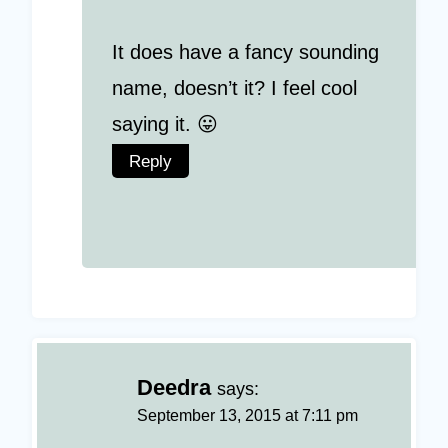
It does have a fancy sounding
name, doesn’t it? I feel cool
saying it. 😛
Reply
Deedra
says:
September 13, 2015 at 7:11 pm