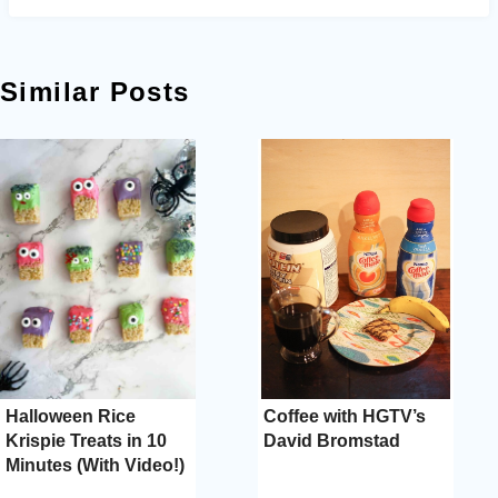
Similar Posts
Halloween Rice
Coffee with HGTV’s
Krispie Treats in 10
David Bromstad
Minutes (With Video!)