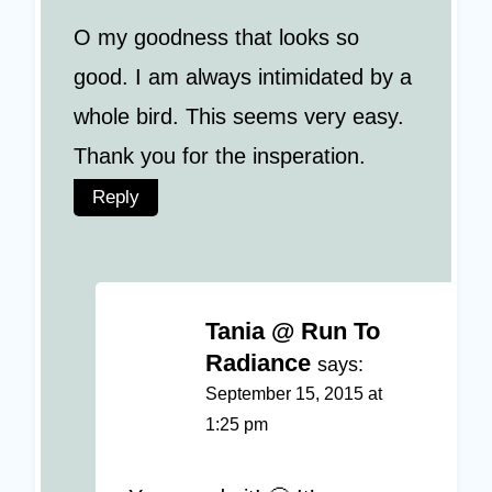
O my goodness that looks so
good. I am always intimidated by a
whole bird. This seems very easy.
Thank you for the insperation.
Reply
Tania @ Run To
Radiance
says:
September 15, 2015 at
1:25 pm