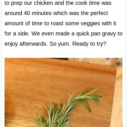
to prep our chicken and the cook time was
around 40 minutes which was the perfect
amount of time to roast some veggies with it
for a side. We even made a quick pan gravy to
enjoy afterwards. So yum. Ready to try?