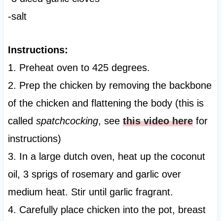
-salt
Instructions:
1. Preheat oven to 425 degrees.
2. Prep the chicken by removing the backbone
of the chicken and flattening the body (this is
called
spatchcocking
, see
this video here
for
instructions)
3. In a large dutch oven, heat up the coconut
oil, 3 sprigs of rosemary and garlic over
medium heat. Stir until garlic fragrant.
4. Carefully place chicken into the pot, breast