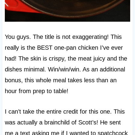
You guys. The title is not exaggerating! This
really is the BEST one-pan chicken I’ve ever
had! The skin is crispy, the meat juicy and the
dishes minimal. Win/win/win. As an additional
bonus, this whole meal takes less than an
hour from prep to table!
I can’t take the entire credit for this one. This
was actually a brainchild of Scott’s! He sent
me a text asking me if I wanted to spatchcock