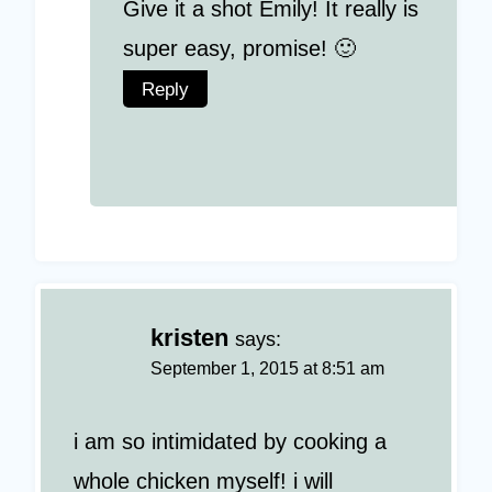
Give it a shot Emily! It really is
super easy, promise! 🙂
Reply
kristen
says:
September 1, 2015 at 8:51 am
i am so intimidated by cooking a
whole chicken myself! i will