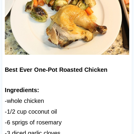
Best Ever One-Pot Roasted Chicken
Ingredients:
-whole chicken
-1/2 cup coconut oil
-6 sprigs of rosemary
-3 diced garlic cloves