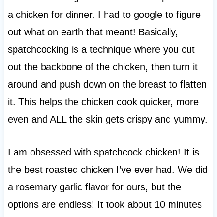
a chicken for dinner. I had to google to figure
out what on earth that meant! Basically,
spatchcocking is a technique where you cut
out the backbone of the chicken, then turn it
around and push down on the breast to flatten
it. This helps the chicken cook quicker, more
even and ALL the skin gets crispy and yummy.
I am obsessed with spatchcock chicken! It is
the best roasted chicken I’ve ever had. We did
a rosemary garlic flavor for ours, but the
options are endless! It took about 10 minutes