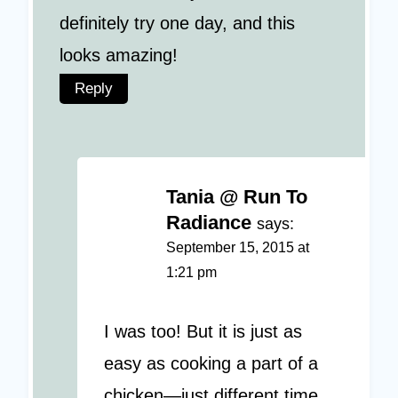
definitely try one day, and this
looks amazing!
Reply
Tania @ Run To
Radiance
says:
September 15, 2015 at
1:21 pm
I was too! But it is just as
easy as cooking a part of a
chicken—just different time