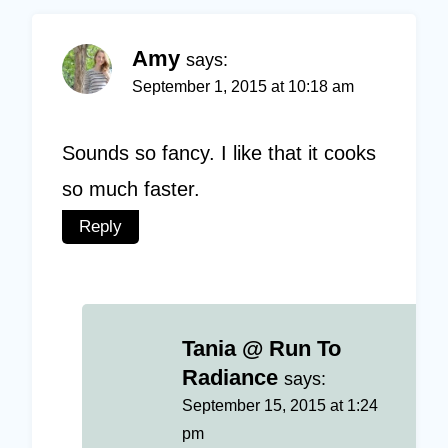
Amy
says:
September 1, 2015 at 10:18 am
Sounds so fancy. I like that it cooks
so much faster.
Reply
Tania @ Run To
Radiance
says:
September 15, 2015 at 1:24
pm