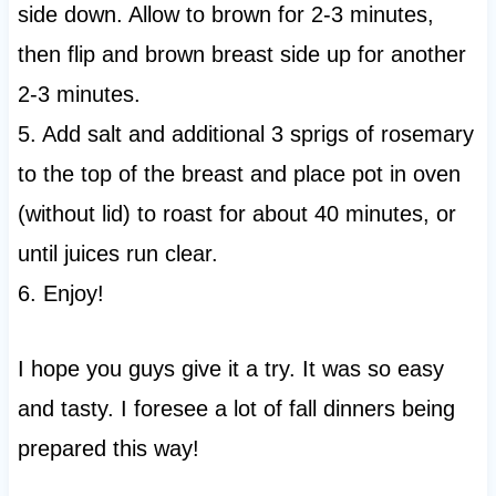
side down. Allow to brown for 2-3 minutes,
then flip and brown breast side up for another
2-3 minutes.
5. Add salt and additional 3 sprigs of rosemary
to the top of the breast and place pot in oven
(without lid) to roast for about 40 minutes, or
until juices run clear.
6. Enjoy!
I hope you guys give it a try. It was so easy
and tasty. I foresee a lot of fall dinners being
prepared this way!