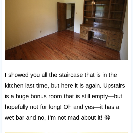
I showed you all the staircase that is in the
kitchen last time, but here it is again. Upstairs
is a huge bonus room that is still empty—but
hopefully not for long! Oh and yes—it has a
wet bar and no, I’m not mad about it! 😀