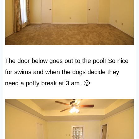
The door below goes out to the pool! So nice
for swims and when the dogs decide they
need a potty break at 3 am. 🙂