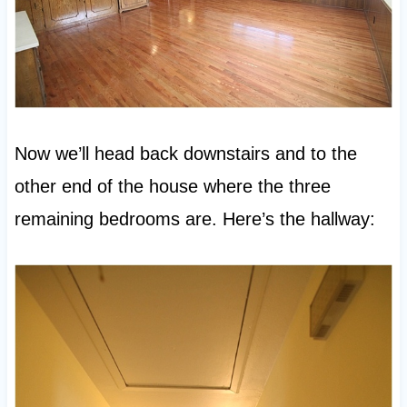
Now we’ll head back downstairs and to the
other end of the house where the three
remaining bedrooms are. Here’s the hallway: