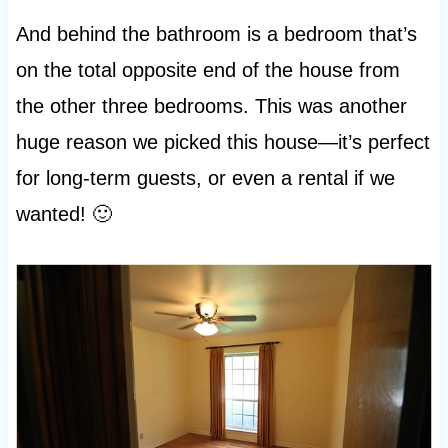
And behind the bathroom is a bedroom that’s
on the total opposite end of the house from
the other three bedrooms. This was another
huge reason we picked this house—it’s perfect
for long-term guests, or even a rental if we
wanted! 🙂