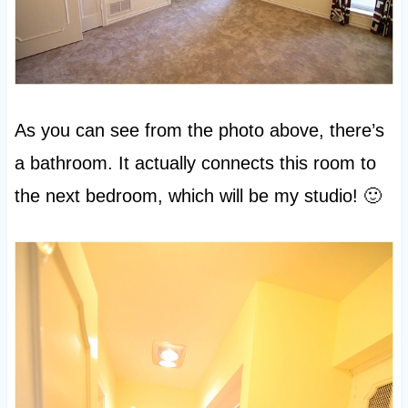
As you can see from the photo above, there’s
a bathroom. It actually connects this room to
the next bedroom, which will be my studio! 🙂