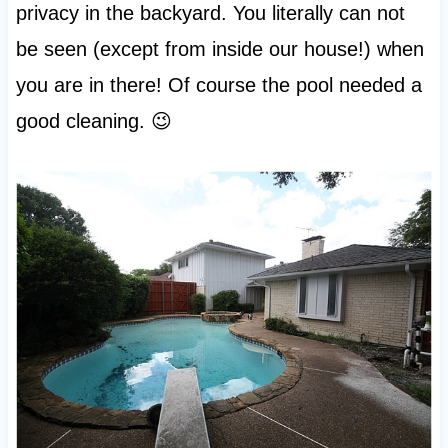
privacy in the backyard. You literally can not
be seen (except from inside our house!) when
you are in there! Of course the pool needed a
good cleaning. 😉