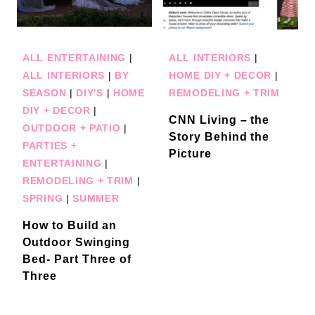
ALL ENTERTAINING
|
ALL INTERIORS
|
ALL INTERIORS
|
BY
HOME DIY + DECOR
|
SEASON
|
DIY'S
|
HOME
REMODELING + TRIM
DIY + DECOR
|
CNN Living – the
OUTDOOR + PATIO
|
Story Behind the
PARTIES +
Picture
ENTERTAINING
|
REMODELING + TRIM
|
SPRING
|
SUMMER
How to Build an
Outdoor Swinging
Bed- Part Three of
Three