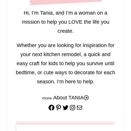
Hi, I’m Tania, and I’m a woman on a
mission to help you LOVE the life you
create.
Whether you are looking for inspiration for
your next kitchen remodel, a quick and
easy craft for kids to help you survive until
bedtime, or cute ways to decorate for each
season, I’m here to help.
About TANIA
Facebook
Pinterest
Twitter
Instagram
Mail
Search