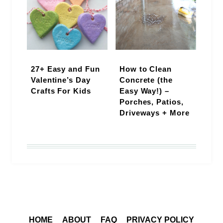
27+ Easy and Fun
How to Clean
Valentine’s Day
Concrete (the
Crafts For Kids
Easy Way!) –
Porches, Patios,
Driveways + More
HOME
ABOUT
FAQ
PRIVACY POLICY