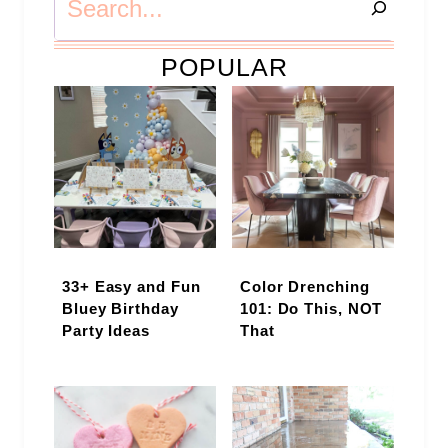
POPULAR
33+ Easy and Fun
Color Drenching
Bluey Birthday
101: Do This, NOT
Party Ideas
That