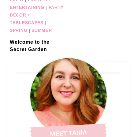
ENTERTAINING
|
PARTY
DECOR +
TABLESCAPES
|
SPRING
|
SUMMER
Welcome to the
Secret Garden
MEET TANIA