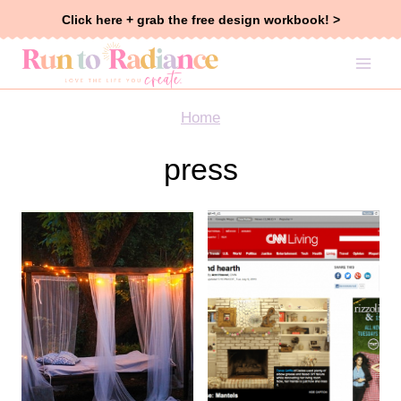
Skip
Click here + grab the free design workbook! >
to
content
Home
press