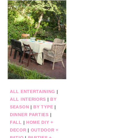
ALL ENTERTAINING
|
ALL INTERIORS
|
BY
SEASON
|
BY TYPE
|
DINNER PARTIES
|
FALL
|
HOME DIY +
DECOR
|
OUTDOOR +
PATIO
|
PARTIES +