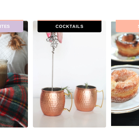
ITES
COCKTAILS