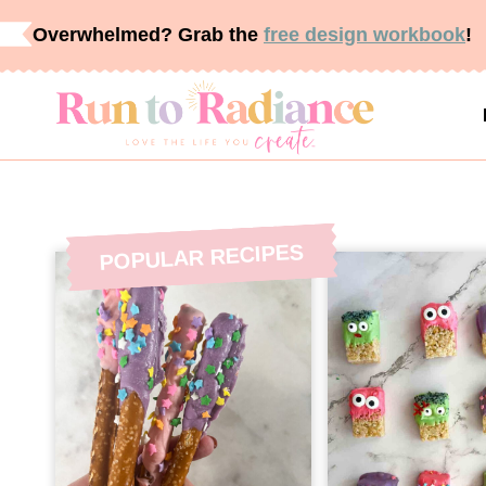
Skip
Overwhelmed? Grab the
free design workbook
!
to
content
POPULAR RECIPES