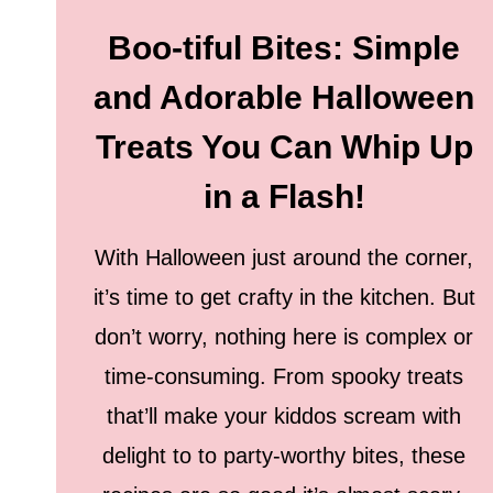
Boo-tiful Bites: Simple
and Adorable Halloween
Treats You Can Whip Up
in a Flash!
With Halloween just around the corner,
it’s time to get crafty in the kitchen. But
don’t worry, nothing here is complex or
time-consuming. From spooky treats
that’ll make your kiddos scream with
delight to to party-worthy bites, these