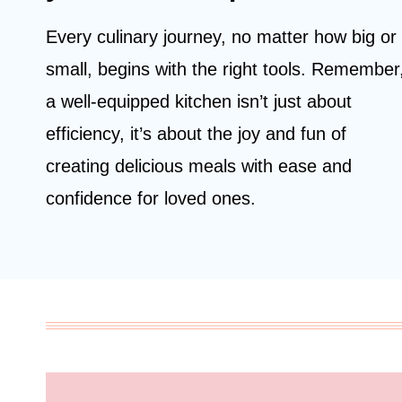
Every culinary journey, no matter how big or
small, begins with the right tools. Remember
a well-equipped kitchen isn’t just about
efficiency, it’s about the joy and fun of
creating delicious meals with ease and
confidence for loved ones.