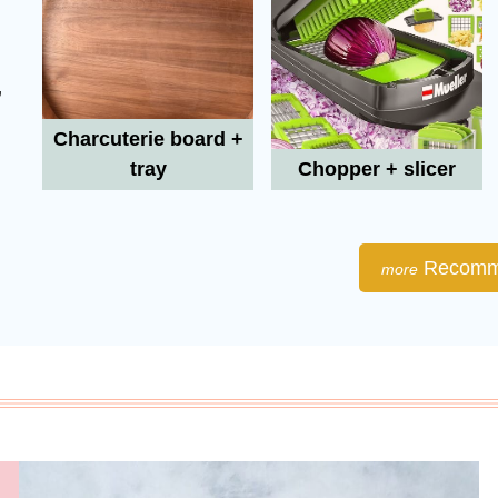
,
Charcuterie board +
tray
Chopper + slicer
Recomm