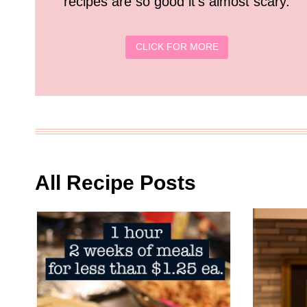
recipes are so good it’s almost scary.
CLICK FOR MORE
All Recipe Posts