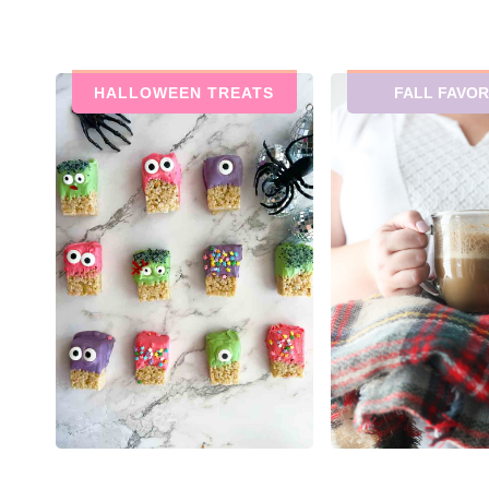
HALLOWEEN TREATS
FALL FAVOR