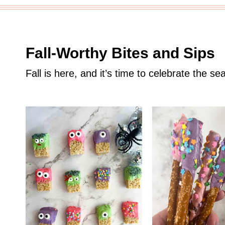
Fall-Worthy Bites and Sips
Fall is here, and it’s time to celebrate the sea