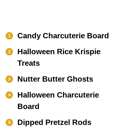
Candy Charcuterie Board
1
Halloween Rice Krispie
2
Treats
Nutter Butter Ghosts
3
Halloween Charcuterie
4
Board
Dipped Pretzel Rods
5