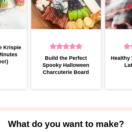
 Krispie
Minutes
Build the Perfect
Healthy
eo!)
Spooky Halloween
La
Charcuterie Board
What do you want to make?