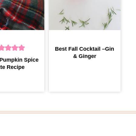
Best Fall Cocktail –Gin
& Ginger
 Pumpkin Spice
tte Recipe