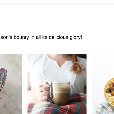
son’s bounty in all its delicious glory!