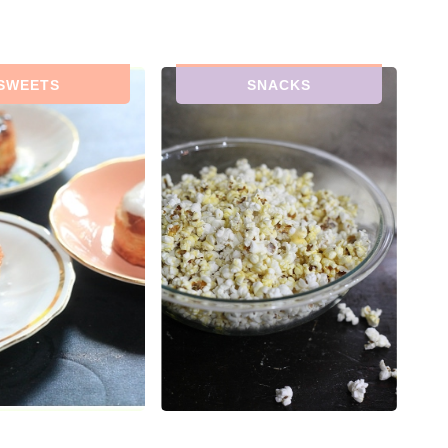
SWEETS
SNACKS