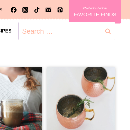
S
FAVORITE FINDS
Search
IPES
for: