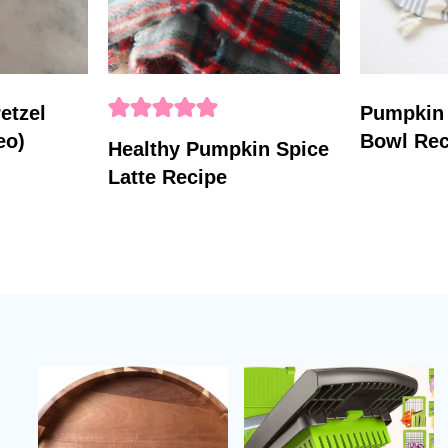
etzel
Pumpkin
eo)
Bowl Rec
Healthy Pumpkin Spice
Latte Recipe