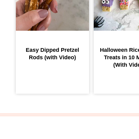
Easy Dipped Pretzel
Halloween Rice
Rods (with Video)
Treats in 10 
(With Vid