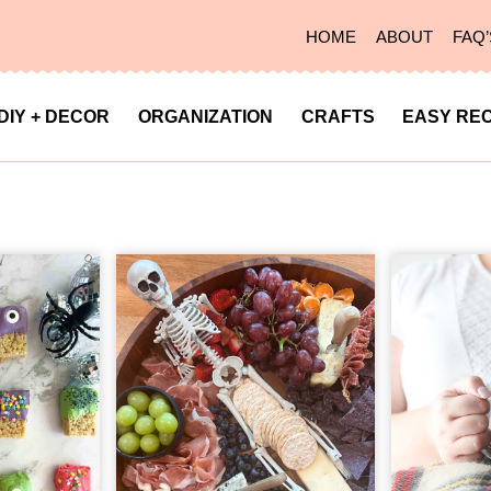
HOME
ABOUT
FAQ’
DIY + DECOR
ORGANIZATION
CRAFTS
EASY REC