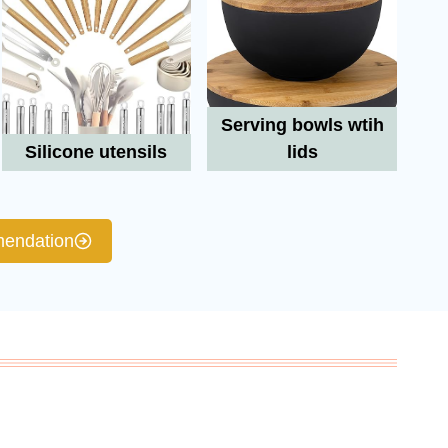
Serving bowls wtih
Silicone utensils
lids
endation