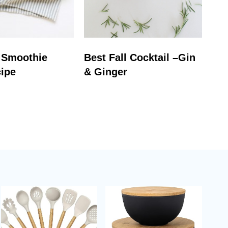
 Smoothie
Best Fall Cocktail –Gin
ipe
& Ginger