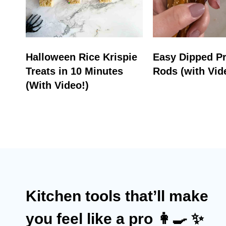
Halloween Rice Krispie
Easy Dipped Pr
Treats in 10 Minutes
Rods (with Vid
(With Video!)
Kitchen tools that’ll make
you feel like a pro 👩‍🍳 ✨