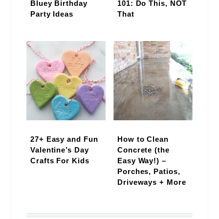
Bluey Birthday
101: Do This, NOT
Party Ideas
That
27+ Easy and Fun
How to Clean
Valentine’s Day
Concrete (the
Crafts For Kids
Easy Way!) –
Porches, Patios,
Driveways + More