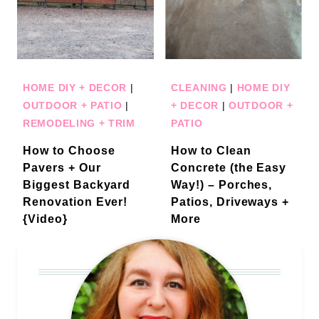
HOME DIY + DECOR
|
CLEANING
|
HOME DIY
OUTDOOR + PATIO
|
+ DECOR
|
OUTDOOR +
REMODELING + TRIM
PATIO
How to Choose
How to Clean
Pavers + Our
Concrete (the Easy
Biggest Backyard
Way!) – Porches,
Renovation Ever!
Patios, Driveways +
{Video}
More