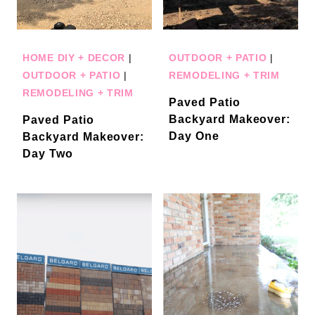
HOME DIY + DECOR
|
OUTDOOR + PATIO
|
OUTDOOR + PATIO
|
REMODELING + TRIM
REMODELING + TRIM
Paved Patio
Backyard Makeover:
Paved Patio
Day One
Backyard Makeover:
Day Two