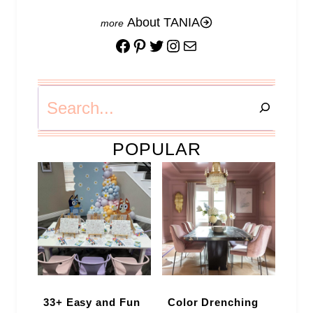
About TANIA
Facebook
Pinterest
Twitter
Instagram
Mail
Search
POPULAR
33+ Easy and Fun
Color Drenching