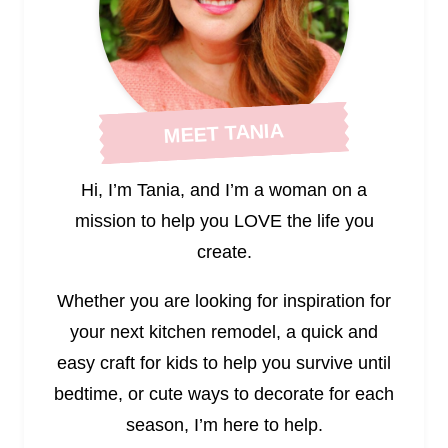
MEET TANIA
Hi, I’m Tania, and I’m a woman on a
mission to help you LOVE the life you
create.
Whether you are looking for inspiration for
your next kitchen remodel, a quick and
easy craft for kids to help you survive until
bedtime, or cute ways to decorate for each
season, I’m here to help.