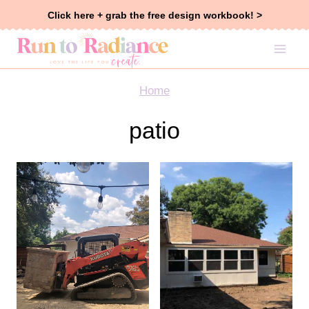
Skip
Click here + grab the free design workbook! >
to
content
Home
patio