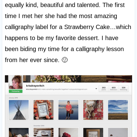
equally kind, beautiful and talented. The first
time I met her she had the most amazing
calligraphy label for a Strawberry Cake…which
happens to be my favorite dessert. I have
been biding my time for a calligraphy lesson
from her ever since. 🙂