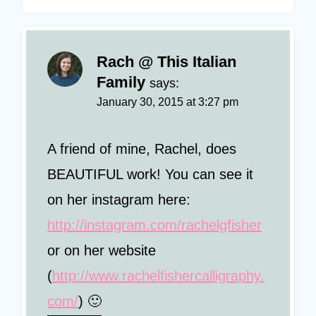
Rach @ This Italian
Family
says:
January 30, 2015 at 3:27 pm
A friend of mine, Rachel, does
BEAUTIFUL work! You can see it
on her instagram here:
http://instagram.com/rachelgfisher
or on her website
(
http://www.rachelfishercalligraphy.
com/
) 🙂