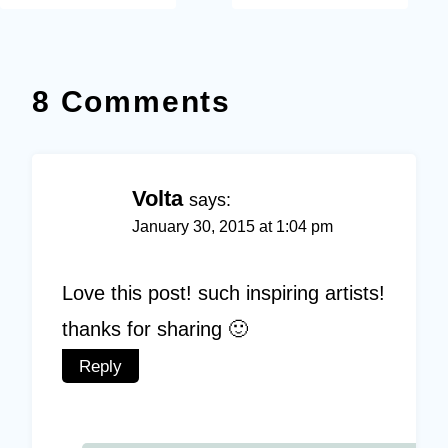
8 Comments
Volta
says:
January 30, 2015 at 1:04 pm
Love this post! such inspiring artists!
thanks for sharing 🙂
Reply