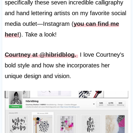
specifically these seven incredible calligraphy
and hand lettering artists on my favorite social
media outlet—Instagram (
you can find me
here!
). Take a look!
Courtney at @hibridblog.
I love Courtney’s
bold style and how she incorporates her
unique design and vision.