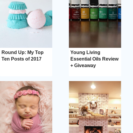
Round Up: My Top
Young Living
Ten Posts of 2017
Essential Oils Review
+ Giveaway