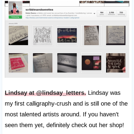
Lindsay at @lindsay_letters.
Lindsay was
my first calligraphy-crush and is still one of the
most talented artists around. If you haven’t
seen them yet, definitely check out her shop!