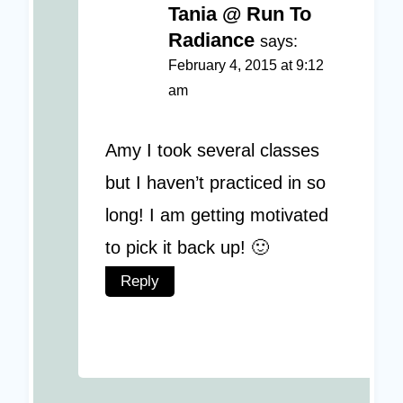
Tania @ Run To
Radiance
says:
February 4, 2015 at 9:12
am
Amy I took several classes
but I haven’t practiced in so
long! I am getting motivated
to pick it back up! 🙂
Reply