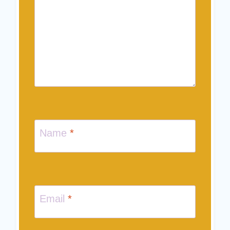
Name
*
Email
*