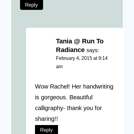
Reply
Tania @ Run To
Radiance
says:
February 4, 2015 at 9:14
am
Wow Rachel! Her handwriting
is gorgeous. Beautiful
calligraphy- thank you for
sharing!!
Reply