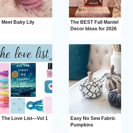
Meet Baby Lily
The BEST Fall Mantel
Decor Ideas for 2026
The Love List—Vol 1
Easy No Sew Fabric
Pumpkins