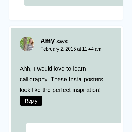
Amy
says:
February 2, 2015 at 11:44 am
Ahh, I would love to learn
calligraphy. These Insta-posters
look like the perfect inspiration!
Reply