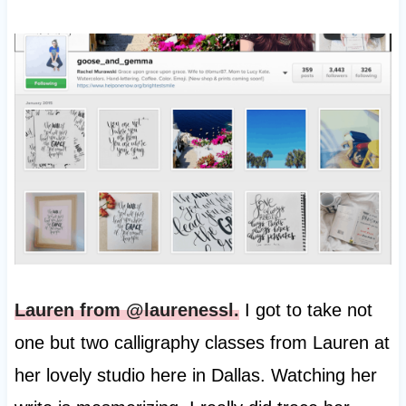
Lauren from @laurenessl.
I got to take not
one but two calligraphy classes from Lauren at
her lovely studio here in Dallas. Watching her