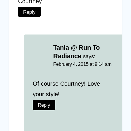
Courtney
Reply
Tania @ Run To
Radiance
says:
February 4, 2015 at 9:14 am
Of course Courtney! Love
your style!
Reply