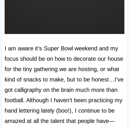
I am aware it’s Super Bowl weekend and my
focus should be on how to decorate our house
for the tiny gathering we are hosting, or what
kind of snacks to make, but to be honest…I’ve
got calligraphy on the brain much more than
football. Although I haven’t been practicing my
hand lettering lately (boo!), I continue to be
amazed at all the talent that people have—