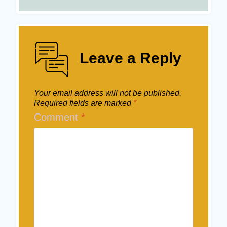
Leave a Reply
Your email address will not be published.
Required fields are marked
*
Comment
*