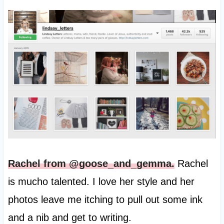
Rachel from @goose_and_gemma.
Rachel
is mucho talented. I love her style and her
photos leave me itching to pull out some ink
and a nib and get to writing.