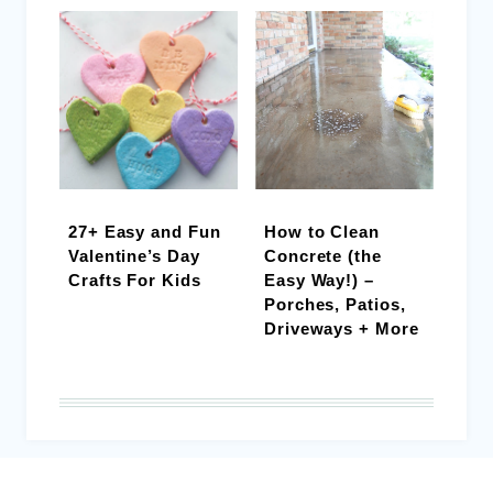
27+ Easy and Fun
How to Clean
Valentine’s Day
Concrete (the
Crafts For Kids
Easy Way!) –
Porches, Patios,
Driveways + More