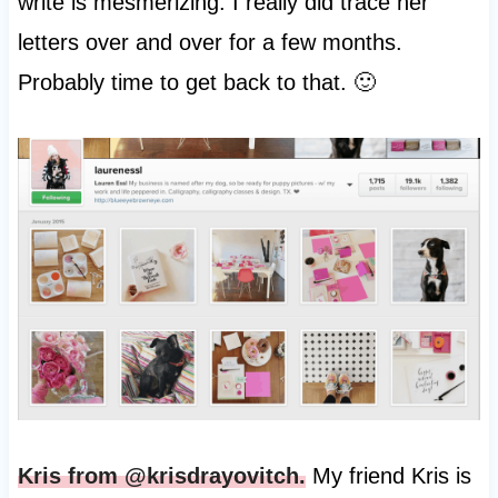
write is mesmerizing. I really did trace her
letters over and over for a few months.
Probably time to get back to that. 🙂
Kris from @krisdrayovitch.
My friend Kris is