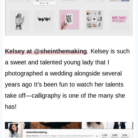
Kelsey at @sheinthemaking
. Kelsey is such
a sweet and talented young lady that I
photographed a wedding alongside several
years ago It’s been fun to watch her talents
take off—calligraphy is one of the many she
has!