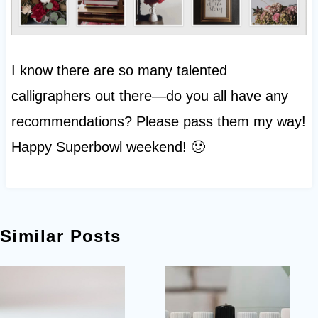
I know there are so many talented
calligraphers out there—do you all have any
recommendations? Please pass them my way!
Happy Superbowl weekend! 🙂
Similar Posts