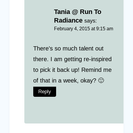
Tania @ Run To
Radiance
says:
February 4, 2015 at 9:15 am
There’s so much talent out
there. I am getting re-inspired
to pick it back up! Remind me
of that in a week, okay? 🙂
Reply