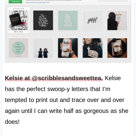
Kelsie at @scribblesandsweettea.
Kelsie
has the perfect swoop-y letters that I’m
tempted to print out and trace over and over
again until I can write half as gorgeous as she
does!