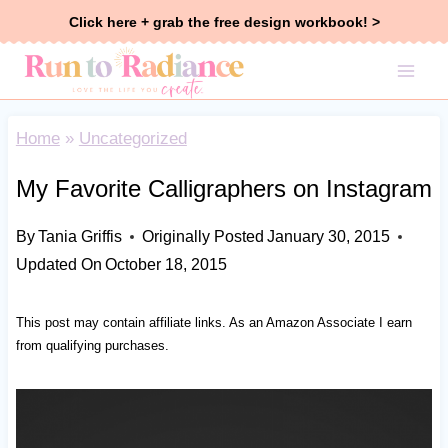
Skip
Click here + grab the free design workbook! >
to
content
Home
»
Uncategorized
My Favorite Calligraphers on Instagram
By
Tania Griffis
Originally Posted
January 30, 2015
Updated On
October 18, 2015
This post may contain affiliate links. As an Amazon Associate I earn
from qualifying purchases.