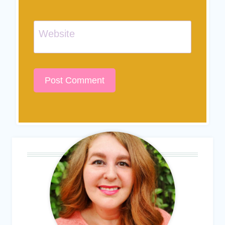
Website