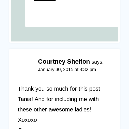
Courtney Shelton
says:
January 30, 2015 at 8:32 pm
Thank you so much for this post
Tania! And for including me with
these other awesome ladies!
Xoxoxo