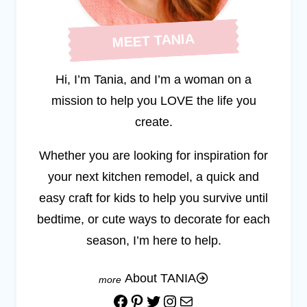
MEET TANIA
Hi, I’m Tania, and I’m a woman on a
mission to help you LOVE the life you
create.
Whether you are looking for inspiration for
your next kitchen remodel, a quick and
easy craft for kids to help you survive until
bedtime, or cute ways to decorate for each
season, I’m here to help.
About TANIA
Facebook
Pinterest
Twitter
Instagram
Mail