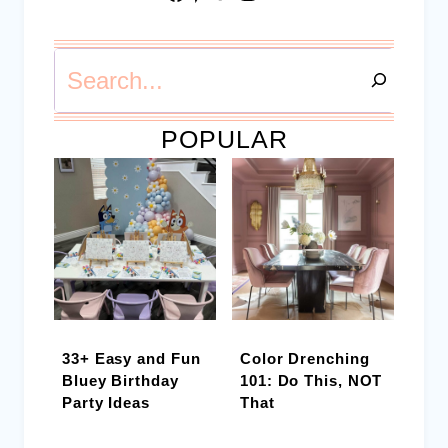
Search
POPULAR
33+ Easy and Fun
Color Drenching
Bluey Birthday
101: Do This, NOT
Party Ideas
That