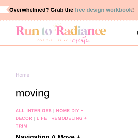
Skip
Overwhelmed? Grab the
free design workbook
!
to
content
Home
moving
ALL INTERIORS
|
HOME DIY +
DECOR
|
LIFE
|
REMODELING +
TRIM
Navigating A Move +