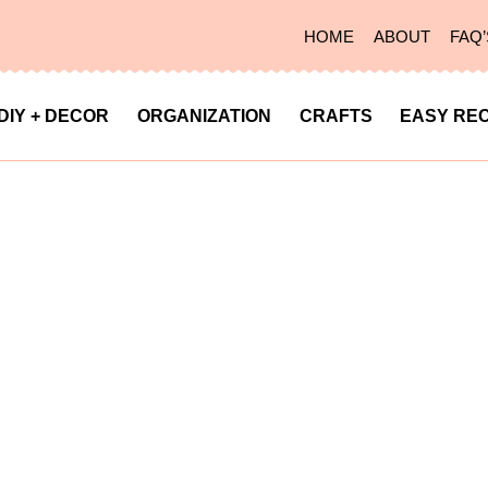
HOME
ABOUT
FAQ’
DIY + DECOR
ORGANIZATION
CRAFTS
EASY REC