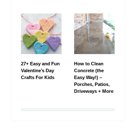
27+ Easy and Fun
How to Clean
Valentine’s Day
Concrete (the
Crafts For Kids
Easy Way!) –
Porches, Patios,
Driveways + More