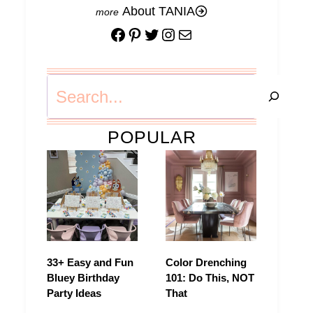
About TANIA
Facebook
Pinterest
Twitter
Instagram
Mail
Search
POPULAR
33+ Easy and Fun
Color Drenching
Bluey Birthday
101: Do This, NOT
Party Ideas
That