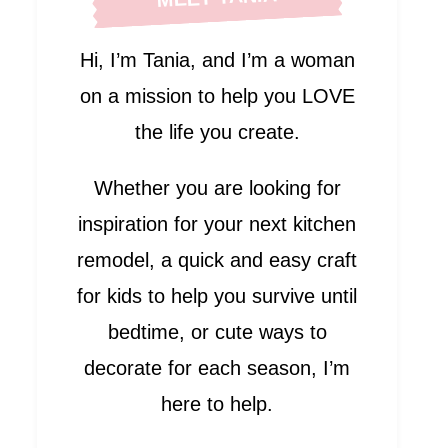
Hi, I’m Tania, and I’m a woman
on a mission to help you LOVE
the life you create.
Whether you are looking for
inspiration for your next kitchen
remodel, a quick and easy craft
for kids to help you survive until
bedtime, or cute ways to
decorate for each season, I’m
here to help.