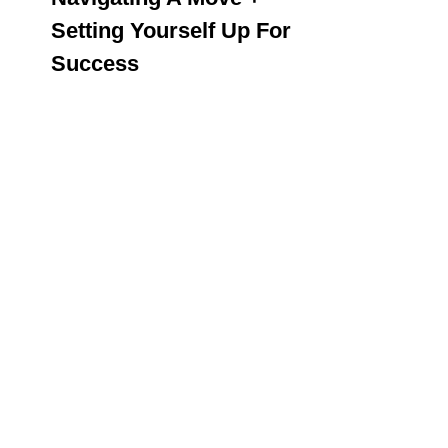
Setting Yourself Up For
Success