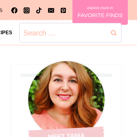
S
FAVORITE FINDS
Search
IPES
for:
MEET TANIA