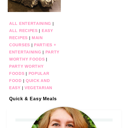
ALL ENTERTAINING
|
ALL RECIPES
|
EASY
RECIPES
|
MAIN
COURSES
|
PARTIES +
ENTERTAINING
|
PARTY
WORTHY FOODS
|
PARTY WORTHY
FOODS
|
POPULAR
FOOD
|
QUICK AND
EASY
|
VEGETARIAN
Quick & Easy Meals