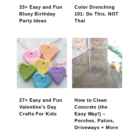
33+ Easy and Fun
Color Drenching
Bluey Birthday
101: Do This, NOT
Party Ideas
That
27+ Easy and Fun
How to Clean
Valentine’s Day
Concrete (the
Crafts For Kids
Easy Way!) –
Porches, Patios,
Driveways + More