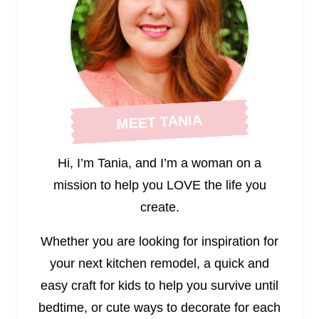
MEET TANIA
Hi, I’m Tania, and I’m a woman on a
mission to help you LOVE the life you
create.
Whether you are looking for inspiration for
your next kitchen remodel, a quick and
easy craft for kids to help you survive until
bedtime, or cute ways to decorate for each