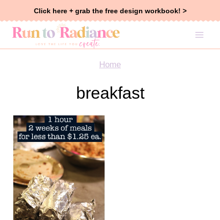
Skip
Click here + grab the free design workbook! >
to
content
Home
breakfast