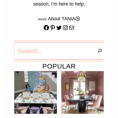
season, I’m here to help.
About TANIA
Facebook
Pinterest
Twitter
Instagram
Mail
Search
POPULAR