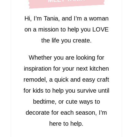
Hi, I’m Tania, and I’m a woman
on a mission to help you LOVE
the life you create.
Whether you are looking for
inspiration for your next kitchen
remodel, a quick and easy craft
for kids to help you survive until
bedtime, or cute ways to
decorate for each season, I’m
here to help.