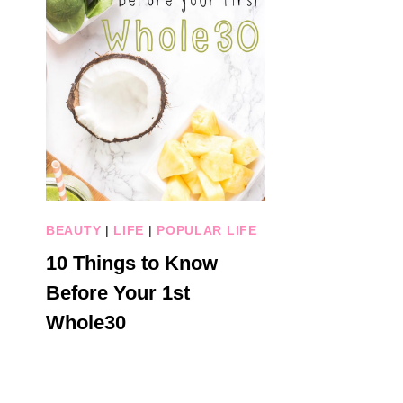
BEAUTY
|
LIFE
|
POPULAR LIFE
10 Things to Know
Before Your 1st
Whole30