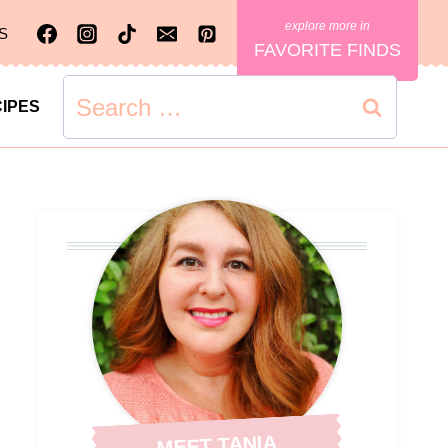
S
FAVORITE FINDS
Search
IPES
for:
MEET TANIA