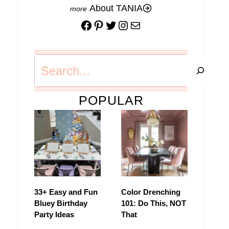
About TANIA
Facebook
Pinterest
Twitter
Instagram
Mail
Search
POPULAR
33+ Easy and Fun
Color Drenching
Bluey Birthday
101: Do This, NOT
Party Ideas
That