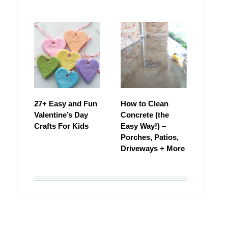
27+ Easy and Fun
How to Clean
Valentine’s Day
Concrete (the
Crafts For Kids
Easy Way!) –
Porches, Patios,
Driveways + More