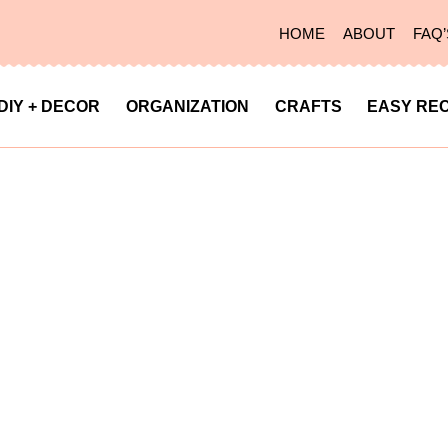
HOME
ABOUT
FAQ’
DIY + DECOR
ORGANIZATION
CRAFTS
EASY REC