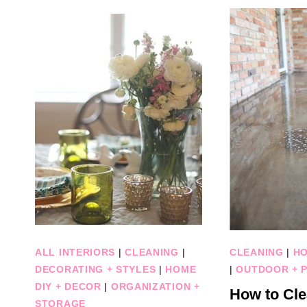
ALL INTERIORS
|
CLEANING
|
CLEANING
|
HO
DECORATING + STYLES
|
HOME
|
OUTDOOR + P
DIY + DECOR
|
ORGANIZATION +
How to Cle
STORAGE