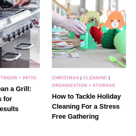
TDOOR + PATIO
CHRISTMAS
|
CLEANING
|
ORGANIZATION + STORAGE
an a Grill:
How to Tackle Holiday
 for
Cleaning For a Stress
esults
Free Gathering