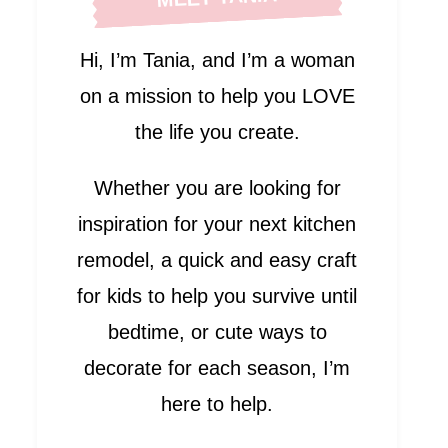
Hi, I’m Tania, and I’m a woman
on a mission to help you LOVE
the life you create.
Whether you are looking for
inspiration for your next kitchen
remodel, a quick and easy craft
for kids to help you survive until
bedtime, or cute ways to
decorate for each season, I’m
here to help.