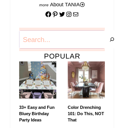
About TANIA
Facebook
Pinterest
Twitter
Instagram
Mail
Search
POPULAR
33+ Easy and Fun
Color Drenching
Bluey Birthday
101: Do This, NOT
Party Ideas
That