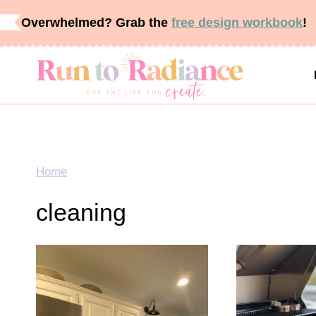
Skip
Overwhelmed? Grab the
free design workbook
!
to
content
Home
cleaning