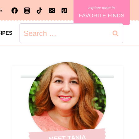
S
FAVORITE FINDS
Search
IPES
for:
MEET TANIA