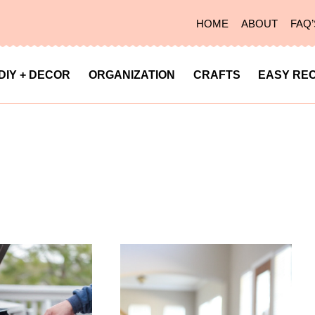
HOME
ABOUT
FAQ’
DIY + DECOR
ORGANIZATION
CRAFTS
EASY REC