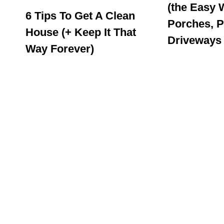
(the Easy 
6 Tips To Get A Clean
Porches, P
House (+ Keep It That
Driveways
Way Forever)