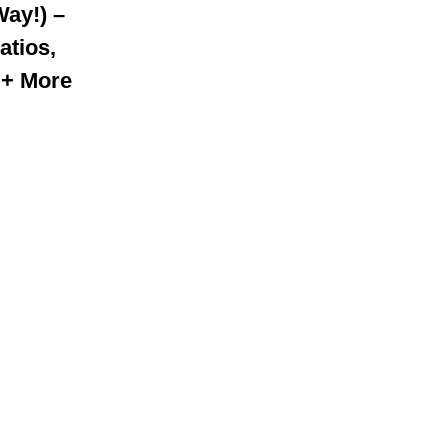
Way!) –
atios,
 + More