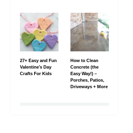
27+ Easy and Fun
How to Clean
Valentine’s Day
Concrete (the
Crafts For Kids
Easy Way!) –
Porches, Patios,
Driveways + More