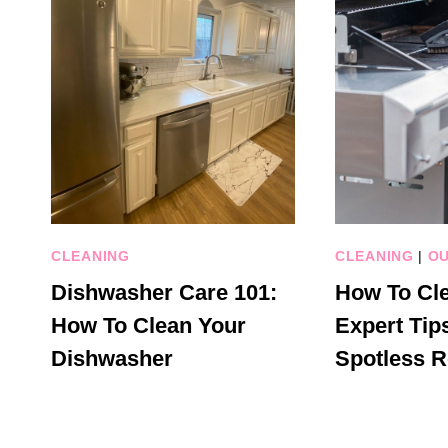
CLEANING
CLEANING
|
OU
Dishwasher Care 101:
How To Cle
How To Clean Your
Expert Tips
Dishwasher
Spotless R