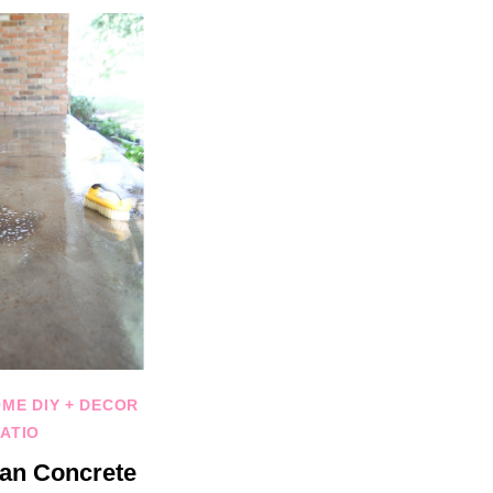
ME DIY + DECOR
ATIO
an Concrete